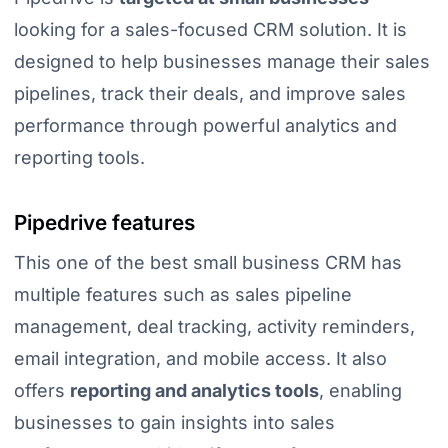
looking for a sales-focused CRM solution. It is
designed to help businesses manage their sales
pipelines, track their deals, and improve sales
performance through powerful analytics and
reporting tools.
Pipedrive features
This one of the best small business CRM has
multiple features such as sales pipeline
management, deal tracking, activity reminders,
email integration, and mobile access. It also
offers
reporting and analytics tools
, enabling
businesses to gain insights into sales