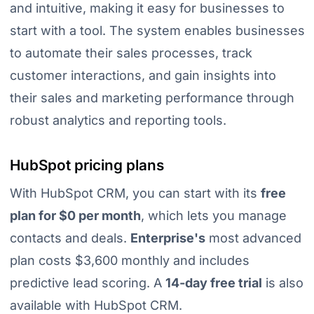
and intuitive, making it easy for businesses to
start with a tool. The system enables businesses
to
automate their sales processes, track
customer interactions, and gain insights into
their sales and marketing performance through
robust analytics and reporting tools
.
HubSpot pricing plans
With HubSpot CRM, you can start with its
free
plan for $0 per month
, which lets you manage
contacts and deals.
Enterprise's
most advanced
plan costs $3,600 monthly and includes
predictive lead scoring. A
14-day free trial
is also
available with HubSpot CRM.