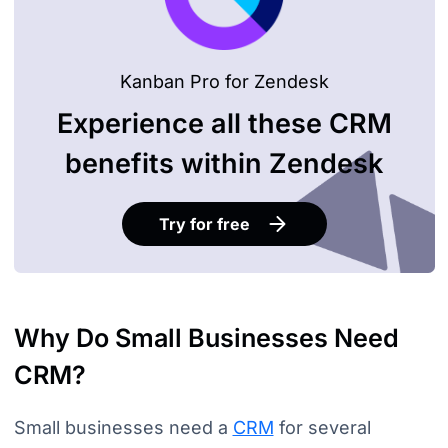
Kanban Pro for Zendesk
Experience all these CRM
benefits within Zendesk
Try for free
Why Do Small Businesses Need
CRM?
Small businesses need a
CRM
for several