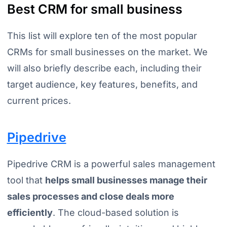
Best CRM for small business
This list will explore ten of the most popular
CRMs for small businesses on the market. We
will also briefly describe each, including their
target audience, key features, benefits, and
current prices.
Pipedrive
Pipedrive CRM is a powerful sales management
tool that
helps small businesses manage their
sales processes and close deals more
efficiently
. The cloud-based solution is