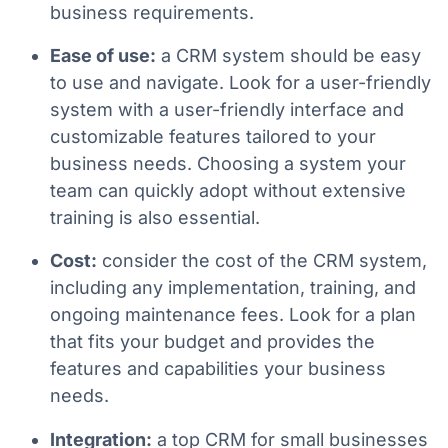
business requirements.
Ease of use:
a CRM system should be easy
to use and navigate. Look for a user-friendly
system with a user-friendly interface and
customizable features tailored to your
business needs. Choosing a system your
team can quickly adopt without extensive
training is also essential.
Cost:
consider the cost of the CRM system,
including any implementation, training, and
ongoing maintenance fees. Look for a plan
that fits your budget and provides the
features and capabilities your business
needs.
Integration:
a top CRM for small businesses