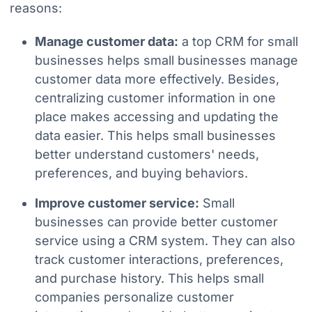
reasons:
Manage customer data:
a top CRM for small
businesses helps small businesses manage
customer data more effectively. Besides,
centralizing customer information in one
place makes accessing and updating the
data easier. This helps small businesses
better understand customers' needs,
preferences, and buying behaviors.
Improve customer service:
Small
businesses can provide better customer
service using a CRM system. They can also
track customer interactions, preferences,
and purchase history. This helps small
companies personalize customer