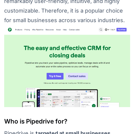
remarkably user-friendly, intuitive, and highly
customizable. Therefore, it is a popular choice
for small businesses across various industries.
Who is Pipedrive for?
Pipedrive is
targeted at small businesses