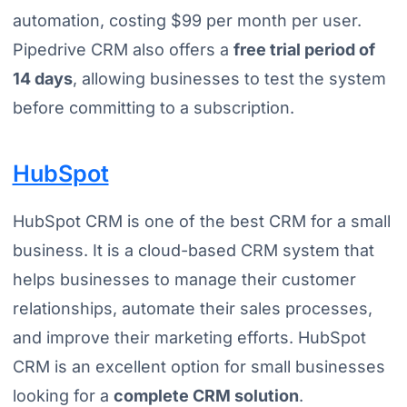
automation, costing $99 per month per user.
Pipedrive CRM also offers a
free trial period of
14 days
, allowing businesses to test the system
before committing to a subscription.
HubSpot
HubSpot CRM is one of the best CRM for a small
business. It is a cloud-based CRM system that
helps businesses to manage their customer
relationships, automate their sales processes,
and improve their marketing efforts. HubSpot
CRM is an excellent option for small businesses
looking for a
complete CRM solution
.