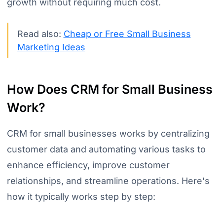
growth without requiring much cost.
Read also:
Cheap or Free Small Business
Marketing Ideas
How Does CRM for Small Business
Work?
CRM for small businesses works by centralizing
customer data and automating various tasks to
enhance efficiency, improve customer
relationships, and streamline operations. Here's
how it typically works step by step: