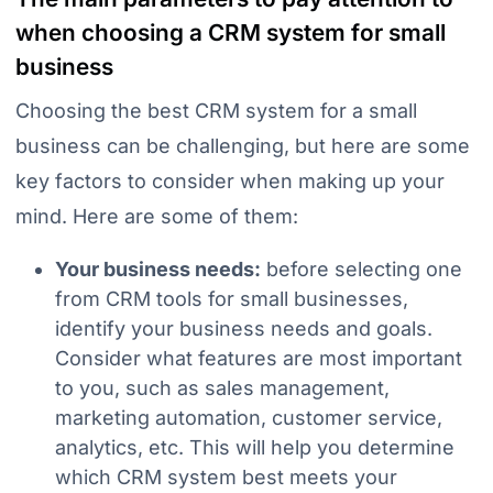
when choosing a CRM system for small
business
Choosing the best CRM system for a small
business can be challenging, but here are some
key factors to consider when making up your
mind. Here are some of them:
Your business needs:
before selecting one
from CRM tools for small businesses,
identify your business needs and goals.
Consider what features are most important
to you, such as sales management,
marketing automation, customer service,
analytics, etc. This will help you determine
which CRM system best meets your