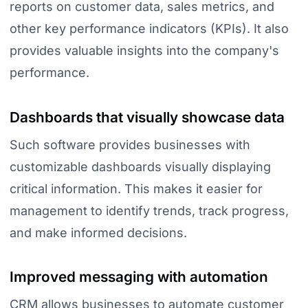
reports on customer data, sales metrics, and
other key performance indicators (KPIs). It also
provides valuable insights into the company's
performance.
Dashboards that visually showcase data
Such software provides businesses with
customizable dashboards visually displaying
critical information. This makes it easier for
management to identify trends, track progress,
and make informed decisions.
Improved messaging with automation
CRM allows businesses to automate customer