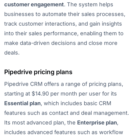
customer engagement
. The system helps
businesses to automate their sales processes,
track customer interactions, and gain insights
into their sales performance, enabling them to
make data-driven decisions and close more
deals.
Pipedrive pricing plans
Pipedrive CRM offers a range of pricing plans,
starting at $14.90 per month per user for its
Essential plan
, which includes basic CRM
features such as contact and deal management.
Its most advanced plan, the
Enterprise plan
,
includes advanced features such as workflow