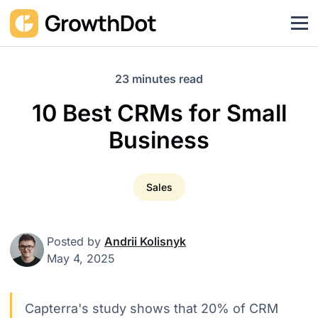
23 minutes read
10 Best CRMs for Small
Business
Sales
Posted by
Andrii Kolisnyk
May 4, 2025
Capterra's study shows that 20% of CRM