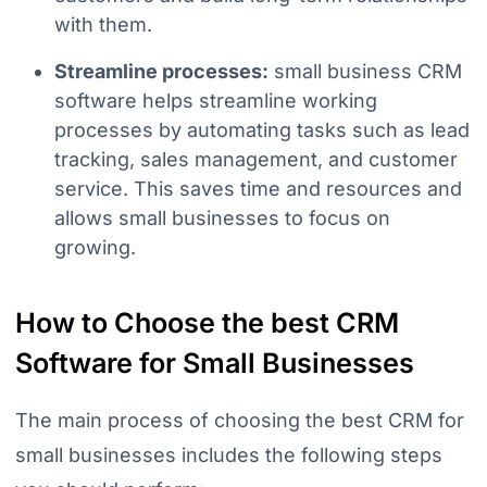
with them.
Streamline processes:
small business CRM
software helps streamline working
processes by automating tasks such as lead
tracking, sales management, and customer
service. This saves time and resources and
allows small businesses to focus on
growing.
How to Choose the best CRM
Software for Small Businesses
The main process of choosing the best CRM for
small businesses includes the following steps