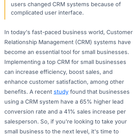
users changed CRM systems because of
complicated user interface.
In today's fast-paced business world, Customer
Relationship Management (CRM) systems have
become an essential tool for small businesses.
Implementing a top CRM for small businesses
can increase efficiency, boost sales, and
enhance customer satisfaction, among other
benefits. A recent
study
found that businesses
using a CRM system have a 65% higher lead
conversion rate and a 41% sales increase per
salesperson. So, if you're looking to take your
small business to the next level, it's time to