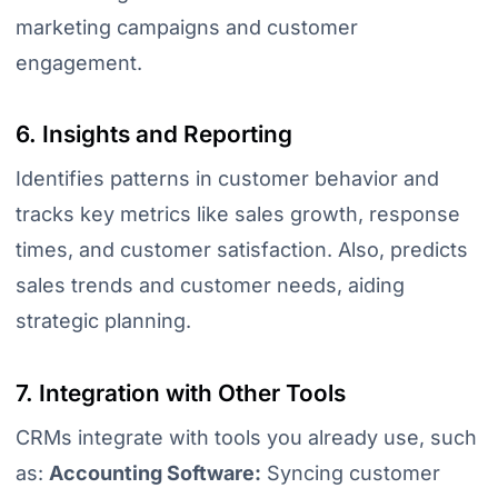
marketing campaigns and customer
engagement.
6. Insights and Reporting
Identifies patterns in customer behavior and
tracks key metrics like sales growth, response
times, and customer satisfaction. Also, predicts
sales trends and customer needs, aiding
strategic planning.
7. Integration with Other Tools
CRMs integrate with tools you already use, such
as:
Accounting Software:
Syncing customer