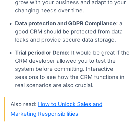
grow with your business and adapt to your
changing needs over time.
Data protection and GDPR Compliance:
a
good CRM should be protected from data
leaks and provide secure data storage.
Trial period or Demo:
It would be great if the
CRM developer allowed you to test the
system before committing. Interactive
sessions to see how the CRM functions in
real scenarios are also crucial.
Also read:
How to Unlock Sales and
Marketing Responsibilities