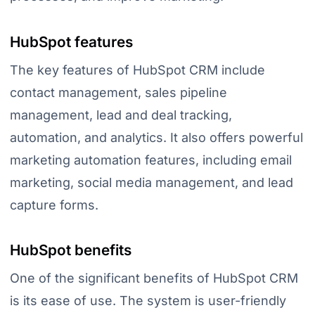
HubSpot features
The key features of HubSpot CRM include
contact management, sales pipeline
management, lead and deal tracking,
automation, and analytics. It also offers powerful
marketing automation features, including email
marketing, social media management, and lead
capture forms.
HubSpot benefits
One of the significant benefits of HubSpot CRM
is its ease of use. The system is user-friendly