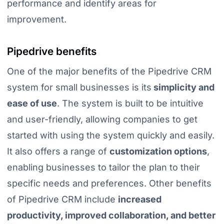
performance and identify areas for
improvement.
Pipedrive benefits
One of the major benefits of the Pipedrive CRM
system for small businesses is its
simplicity and
ease of use
. The system is built to be intuitive
and user-friendly, allowing companies to get
started with using the system quickly and easily.
It also offers a range of
customization options
,
enabling businesses to tailor the plan to their
specific needs and preferences. Other benefits
of Pipedrive CRM include
increased
productivity, improved collaboration, and better