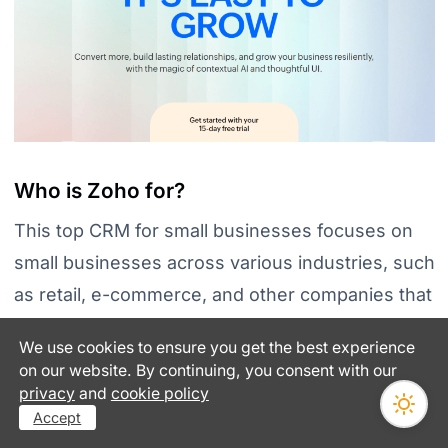
Who is Zoho for?
This top CRM for small businesses focuses on
small businesses across various industries, such
as retail, e-commerce, and other companies that
need a CRM system to help them
manage their
We use cookies to ensure you get the best experience
customer relationships and sales processes
. It
on our website. By continuing, you consent with our
is also well-suited for businesses needing a
privacy
and
cookie policy
Accept
scalable solution to grow with them.