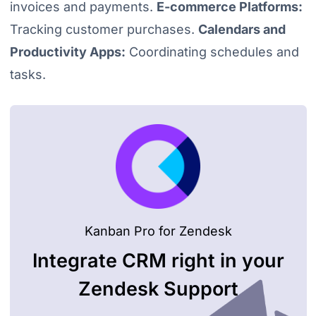
invoices and payments.
E-commerce Platforms:
Tracking customer purchases.
Calendars and
Productivity Apps:
Coordinating schedules and
tasks.
Kanban Pro for Zendesk
Integrate CRM right in your
Zendesk Support