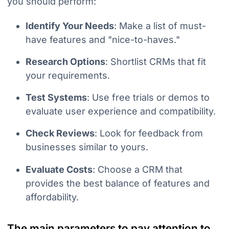
you should perform:
Identify Your Needs
: Make a list of must-
have features and "nice-to-haves."
Research Options
: Shortlist CRMs that fit
your requirements.
Test Systems
: Use free trials or demos to
evaluate user experience and compatibility.
Check Reviews
: Look for feedback from
businesses similar to yours.
Evaluate Costs
: Choose a CRM that
provides the best balance of features and
affordability.
The main parameters to pay attention to