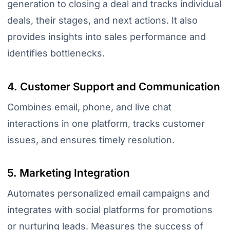
generation to closing a deal and tracks individual
deals, their stages, and next actions. It also
provides insights into sales performance and
identifies bottlenecks.
4. Customer Support and Communication
Combines email, phone, and live chat
interactions in one platform, tracks customer
issues, and ensures timely resolution.
5. Marketing Integration
Automates personalized email campaigns and
integrates with social platforms for promotions
or nurturing leads. Measures the success of