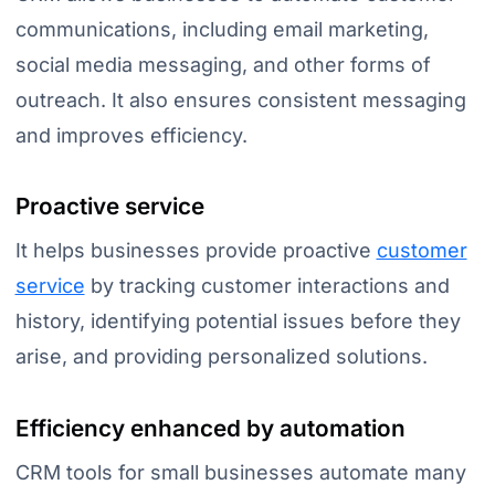
communications, including email marketing,
social media messaging, and other forms of
outreach. It also ensures consistent messaging
and improves efficiency.
Proactive service
It helps businesses provide proactive
customer
service
by tracking customer interactions and
history, identifying potential issues before they
arise, and providing personalized solutions.
Efficiency enhanced by automation
CRM tools for small businesses automate many