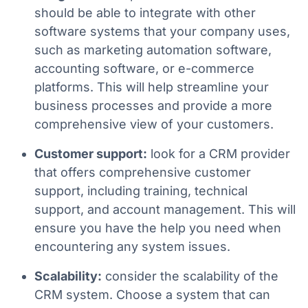
should be able to integrate with other
software systems that your company uses,
such as marketing automation software,
accounting software, or e-commerce
platforms. This will help streamline your
business processes and provide a more
comprehensive view of your customers.
Customer support:
look for a CRM provider
that offers comprehensive customer
support, including training, technical
support, and account management. This will
ensure you have the help you need when
encountering any system issues.
Scalability:
consider the scalability of the
CRM system. Choose a system that can