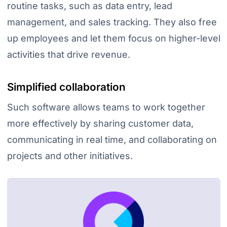
routine tasks, such as data entry, lead
management, and sales tracking. They also free
up employees and let them focus on higher-level
activities that drive revenue.
Simplified collaboration
Such software allows teams to work together
more effectively by sharing customer data,
communicating in real time, and collaborating on
projects and other initiatives.