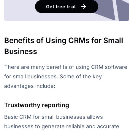
Get free trial
Benefits of Using CRMs for Small
Business
There are many benefits of using CRM software
for small businesses. Some of the key
advantages include:
Trustworthy reporting
Basic CRM for small businesses allows
businesses to generate reliable and accurate