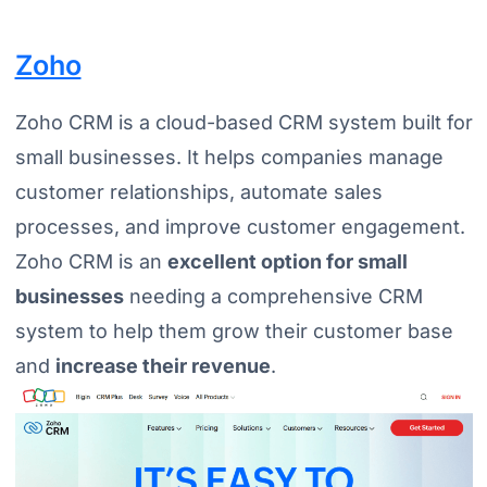
Zoho
Zoho CRM is a cloud-based CRM system built for
small businesses. It helps companies manage
customer relationships, automate sales
processes, and improve customer engagement.
Zoho CRM is an
excellent option for small
businesses
needing a comprehensive CRM
system to help them grow their customer base
and
increase their revenue
.