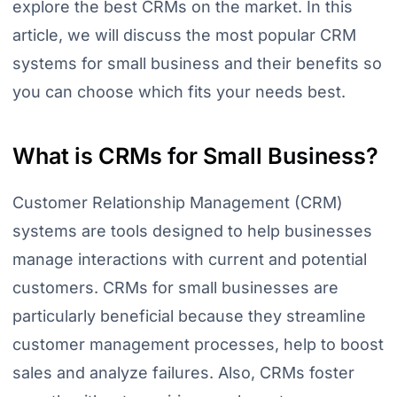
explore the best CRMs on the market. In this
article, we will discuss the most popular CRM
systems for small business and their benefits so
you can choose which fits your needs best.
What is CRMs for Small Business?
Customer Relationship Management (CRM)
systems are tools designed to help businesses
manage interactions with current and potential
customers. CRMs for small businesses are
particularly beneficial because they streamline
customer management processes, help to boost
sales and analyze failures. Also, CRMs foster