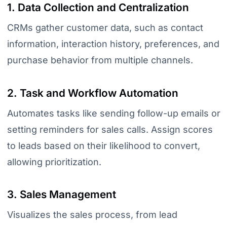
1. Data Collection and Centralization
CRMs gather customer data, such as contact
information, interaction history, preferences, and
purchase behavior from multiple channels.
2. Task and Workflow Automation
Automates tasks like sending follow-up emails or
setting reminders for sales calls. Assign scores
to leads based on their likelihood to convert,
allowing prioritization.
3. Sales Management
Visualizes the sales process, from lead