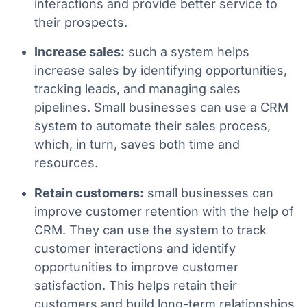
interactions and provide better service to
their prospects.
Increase sales:
such a system helps
increase sales by identifying opportunities,
tracking leads, and managing sales
pipelines. Small businesses can use a CRM
system to automate their sales process,
which, in turn, saves both time and
resources.
Retain customers:
small businesses can
improve customer retention with the help of
CRM. They can use the system to track
customer interactions and identify
opportunities to improve customer
satisfaction. This helps retain their
customers and build long-term relationships