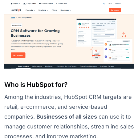
Who is HubSpot for?
Among the industries, HubSpot CRM targets are
retail, e-commerce, and service-based
companies.
Businesses of all sizes
can use it to
manage customer relationships, streamline sales
processes, and improve marketing.