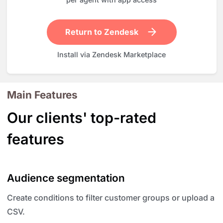
Return to Zendesk
Install via Zendesk Marketplace
Main Features
Our clients' top-rated
features
Audience segmentation
Create conditions to filter customer groups or upload a
CSV.