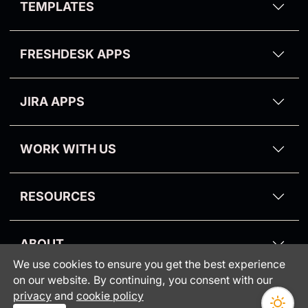
TEMPLATES
Odense Theme
Video Reply for Zendesk
Zendesk Email Templates
Aalborg Theme
Kanban Pro
FRESHDESK APPS
Zendesk Dark Mode Theme
Purge My Zendesk
Email Tracking for Freshdesk
NPS and Survey
JIRA APPS
Suite Pro
Proactive Campaigns for Jira
CRM and Deals
WORK WITH US
Partners
RESOURCES
Blog
ABOUT
Knowledge Base
We use cookies to ensure you get the best experience
Consumer protection
Webinars
on our website. By continuing, you consent with our
INFORMATION
•
privacy
and
cookie policy
GrowthDot vs Copenhagen
Status