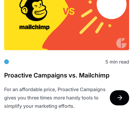
5 min read
Proactive Campaigns vs. Mailchimp
For an affordable price, Proactive Campaigns
gives you three times more handy tools to
simplify your marketing efforts.