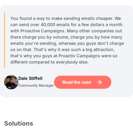
You found a way to make sending emails cheaper. We
can send over 40,000 emails for a few dollars a month
with Proactive Campaigns. Many other companies out
there charge you by volume, charge you by how many
emails you're sending, whereas you guys don't charge
us on that. That's why it was such a big attraction,
that's why you guys at Proactiv Campaigns were so
different compared to everybody else.
Dale Stiffell
Read the case
Community Manager
Solutions