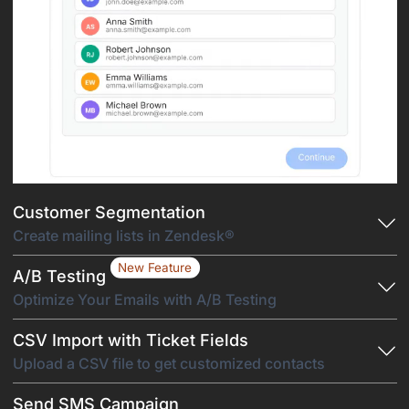
Customer Segmentation
Create mailing lists in Zendesk®
New Feature
A/B Testing
Optimize Your Emails with A/B Testing
CSV Import with Ticket Fields
Upload a CSV file to get customized contacts
Send SMS Campaign