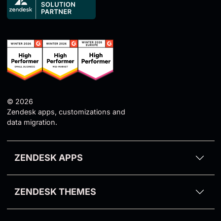
© 2026
Zendesk apps, customizations and
data migration.
ZENDESK APPS
Proactive Campaigns for Zendesk
ZENDESK THEMES
Email Tracking for Zendesk
Aarhus Theme
GDPR Compliance for Zendesk