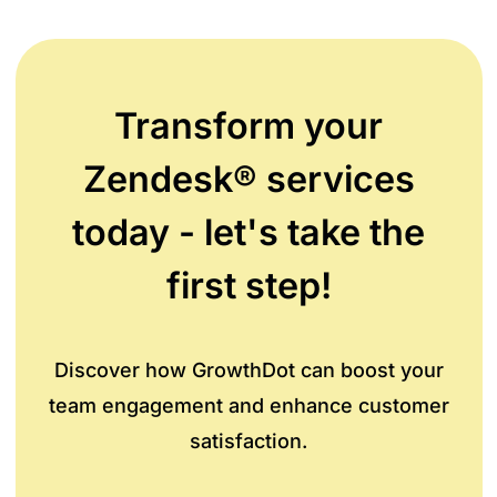
Transform your
Zendesk® services
today - let's take the
first step!
Discover how GrowthDot can boost your
team
engagement and enhance customer
satisfaction.