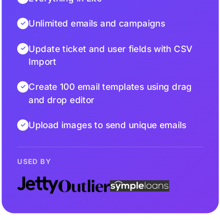
Unlimited emails and campaigns
Update ticket and user fields with CSV
Import
Create 100 email templates using drag
and drop editor
Upload images to send unique emails
USED BY