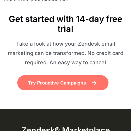
Get started with 14-day free
trial
Take a look at how your Zendesk email
marketing can be transformed. No credit card
required. An easy way to cancel
Try Proactive Campaigns
Zendesk® Marketplace