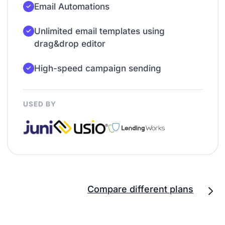
Email Automations
Unlimited email templates using
drag&drop editor
High-speed campaign sending
USED BY
Compare different plans