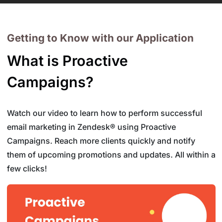
Getting to Know with our Application
What is Proactive
Campaigns?
Watch our video to learn how to perform successful
email marketing in Zendesk® using Proactive
Campaigns. Reach more clients quickly and notify
them of upcoming promotions and updates. All within a
few clicks!