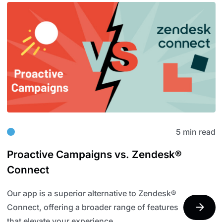
5 min read
Proactive Campaigns vs. Zendesk®
Connect
Our app is a superior alternative to Zendesk®
Connect, offering a broader range of features
that elevate your experience.