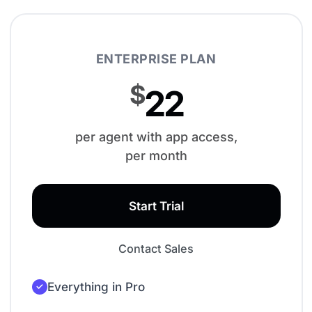
ENTERPRISE PLAN
$
22
per agent with app access,
per month
Start Trial
Contact Sales
Everything in Pro