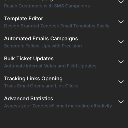
Reach Customers with SMS Campaigns
Template Editor
Design Branded Zendesk Email Templates Easily
Automated Emails Campaigns
Schedule Follow-Ups with Precision
Bulk Ticket Updates
Automate Internal Notes and Field Updates
Tracking Links Opening
Track Email Opens and Link Clicks
Advanced Statistics
Assess your Zendesk® email marketing effectivity