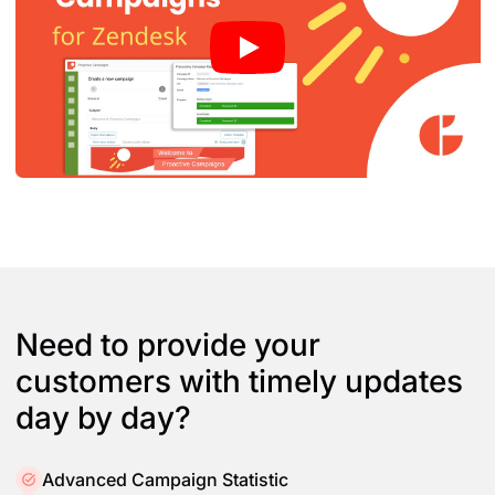
Need to provide your
customers with timely updates
day by day?
Advanced Campaign Statistic