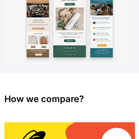
How we compare?