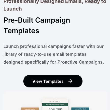
Professionally Designed Emails, Ready to
Launch
Pre-Built Campaign
Templates
Launch professional campaigns faster with our
library of ready-to-use email templates
designed specifically for Proactive Campaigns.
View Templates