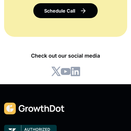
Schedule Call
Check out our social media