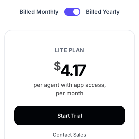
Billed Monthly
Billed Yearly
LITE PLAN
$
4.17
per agent with app access,
per month
Start Trial
Contact Sales