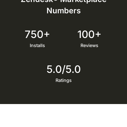
Numbers
750+
100+
Installs
Reviews
5.0/5.0
Ratings