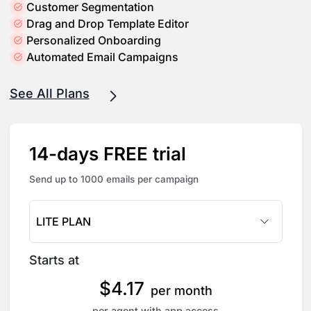
Customer Segmentation
Drag and Drop Template Editor
Personalized Onboarding
Automated Email Campaigns
See All Plans
14-days FREE trial
Send up to 1000 emails per campaign
LITE PLAN
Starts at
$
4.17
per month
per agent with app access