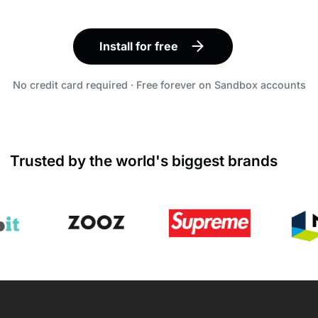
Install for free
No credit card required · Free forever on Sandbox accounts
Trusted by the world's biggest brands