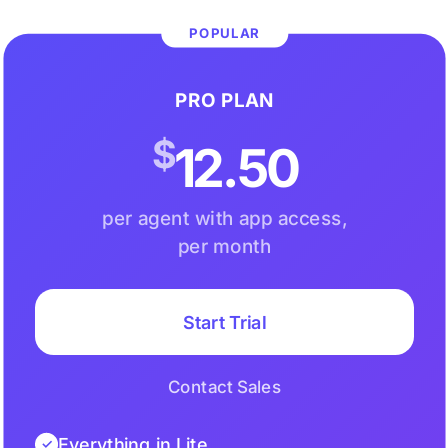
POPULAR
PRO PLAN
$
12.50
per agent with app access,
per month
Start Trial
Contact Sales
Everything in Lite