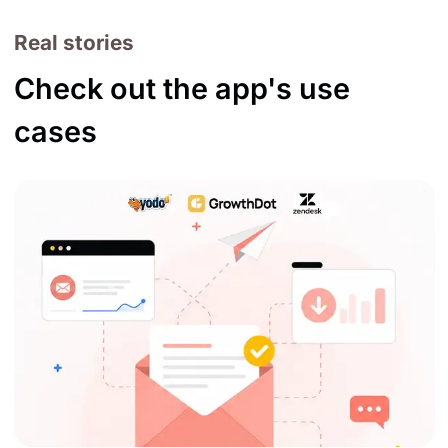
Real stories
Check out the app's use
cases