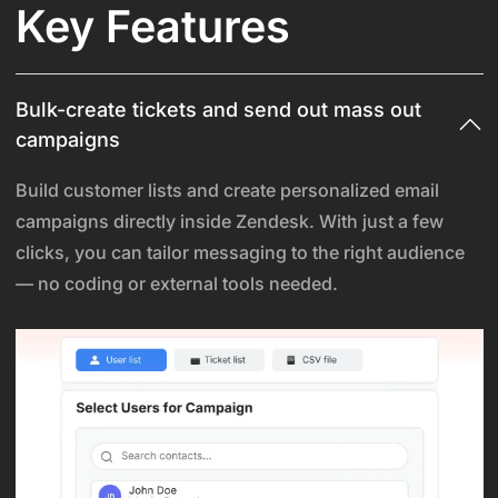
Key Features
Bulk-create tickets and send out mass out
campaigns
Build customer lists and create personalized email
campaigns directly inside Zendesk. With just a few
clicks, you can tailor messaging to the right audience
— no coding or external tools needed.