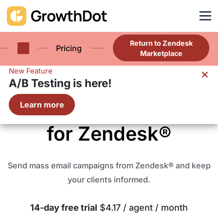
Return to Zendesk
Pricing
Marketplace
×
New Feature
A/B Testing is here!
Proactive Campaigns
Learn more
for Zendesk®
Send mass email campaigns from Zendesk® and keep
your clients informed.
14-day free trial
$4.17 / agent / month