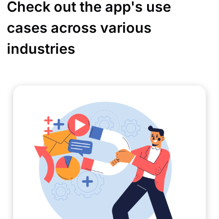
Check out the app's use
cases across various
industries