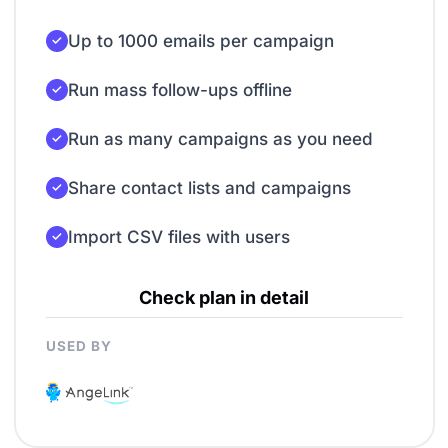
Up to 1000 emails per campaign
Run mass follow-ups offline
Run as many campaigns as you need
Share contact lists and campaigns
Import CSV files with users
Check plan in detail
USED BY