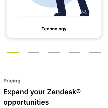
Technology
Pricing
Expand your Zendesk®
opportunities