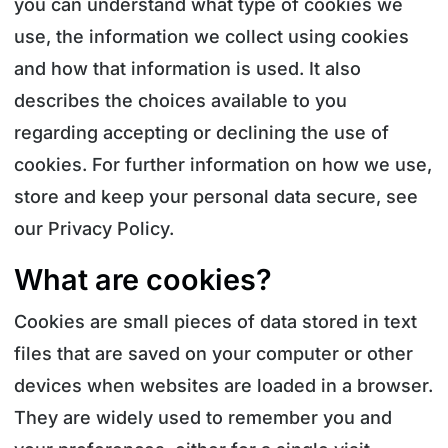
you can understand what type of cookies we
use, the information we collect using cookies
and how that information is used. It also
describes the choices available to you
regarding accepting or declining the use of
cookies. For further information on how we use,
store and keep your personal data secure, see
our Privacy Policy.
What are cookies?
Cookies are small pieces of data stored in text
files that are saved on your computer or other
devices when websites are loaded in a browser.
They are widely used to remember you and