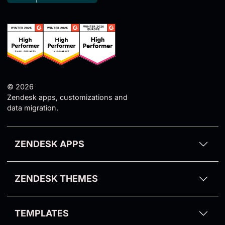
© 2026
Zendesk apps, customizations and
data migration.
ZENDESK APPS
Proactive Campaigns for Zendesk
ZENDESK THEMES
Email Tracking for Zendesk
Aarhus Theme
GDPR Compliance for Zendesk
TEMPLATES
Odense Theme
Video Reply for Zendesk