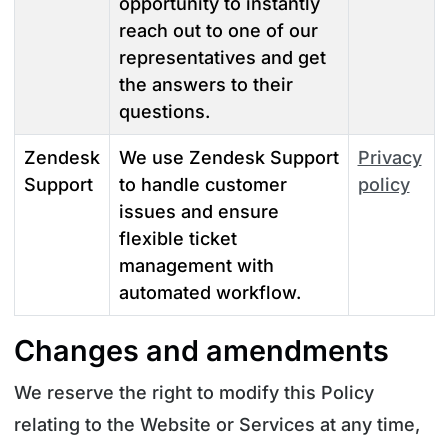
opportunity to instantly
reach out to one of our
representatives and get
the answers to their
questions.
Zendesk
We use Zendesk Support
Privacy
Support
to handle customer
policy
issues and ensure
flexible ticket
management with
automated workflow.
Changes and amendments
We reserve the right to modify this Policy
relating to the Website or Services at any time,