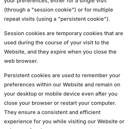
your preferences, either for a single visit
(through a "session cookie") or for multiple
repeat visits (using a "persistent cookie").
Session cookies are temporary cookies that are
used during the course of your visit to the
Website, and they expire when you close the
web browser.
Persistent cookies are used to remember your
preferences within our Website and remain on
your desktop or mobile device even after you
close your browser or restart your computer.
They ensure a consistent and efficient
experience for you while visiting our Website or