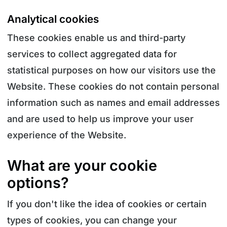
Analytical cookies
These cookies enable us and third-party
services to collect aggregated data for
statistical purposes on how our visitors use the
Website. These cookies do not contain personal
information such as names and email addresses
and are used to help us improve your user
experience of the Website.
What are your cookie
options?
If you don't like the idea of cookies or certain
types of cookies, you can change your