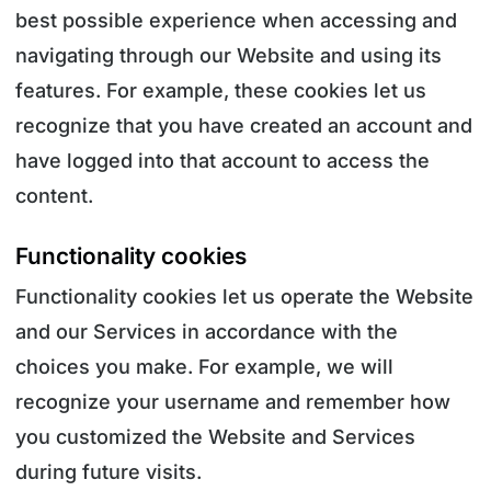
best possible experience when accessing and
navigating through our Website and using its
features. For example, these cookies let us
recognize that you have created an account and
have logged into that account to access the
content.
Functionality cookies
Functionality cookies let us operate the Website
and our Services in accordance with the
choices you make. For example, we will
recognize your username and remember how
you customized the Website and Services
during future visits.