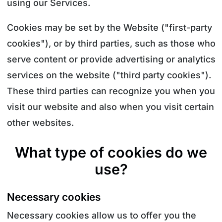
using our Services.
Cookies may be set by the Website ("first-party
cookies"), or by third parties, such as those who
serve content or provide advertising or analytics
services on the website ("third party cookies").
These third parties can recognize you when you
visit our website and also when you visit certain
other websites.
What type of cookies do we
use?
Necessary cookies
Necessary cookies allow us to offer you the