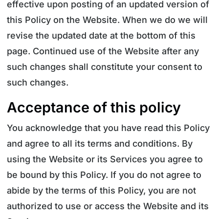
effective upon posting of an updated version of
this Policy on the Website. When we do we will
revise the updated date at the bottom of this
page. Continued use of the Website after any
such changes shall constitute your consent to
such changes.
Acceptance of this policy
You acknowledge that you have read this Policy
and agree to all its terms and conditions. By
using the Website or its Services you agree to
be bound by this Policy. If you do not agree to
abide by the terms of this Policy, you are not
authorized to use or access the Website and its