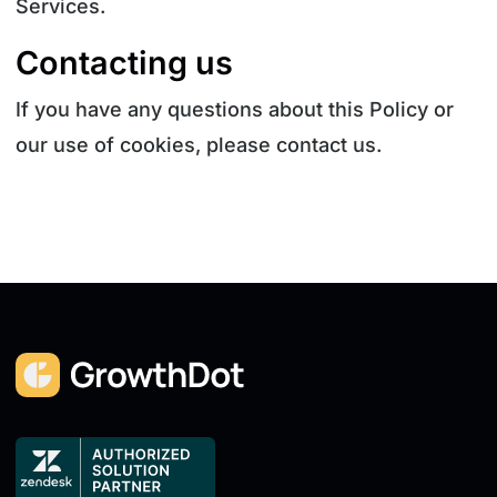
Services.
Contacting us
If you have any questions about this Policy or
our use of cookies, please contact us.