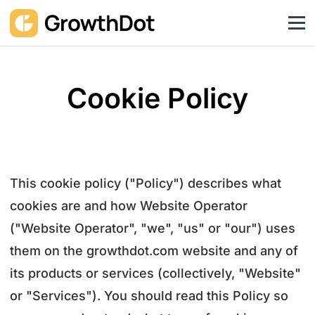
Cookie Policy
This cookie policy ("Policy") describes what
cookies are and how Website Operator
("Website Operator", "we", "us" or "our") uses
them on the growthdot.com website and any of
its products or services (collectively, "Website"
or "Services"). You should read this Policy so