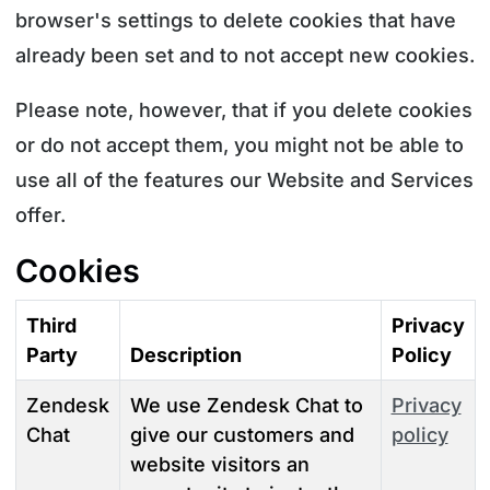
browser's settings to delete cookies that have
already been set and to not accept new cookies.
Please note, however, that if you delete cookies
or do not accept them, you might not be able to
use all of the features our Website and Services
offer.
Cookies
Third
Privacy
Party
Description
Policy
Zendesk
We use Zendesk Chat to
Privacy
Chat
give our customers and
policy
website visitors an