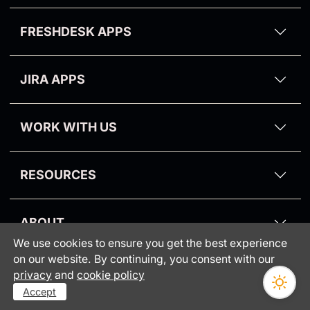
Zendesk Email Templates
Aalborg Theme
Kanban Pro
FRESHDESK APPS
Zendesk Dark Mode Theme
Purge My Zendesk
Email Tracking for Freshdesk
NPS and Survey
JIRA APPS
Suite Pro
Proactive Campaigns for Jira
CRM and Deals
WORK WITH US
Partners
RESOURCES
Blog
ABOUT
Knowledge Base
We use cookies to ensure you get the best experience
Consumer protection
Webinars
on our website. By continuing, you consent with our
INFORMATION
•
privacy
and
cookie policy
GrowthDot vs Copenhagen
Status
Accept
Security Policy
Optimize All Zendesk Processes with GrowthDot