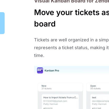
Visual Kanban Board for Zend
Move your tickets a
board
Tickets are well organized in a sim
represents a ticket status, making i
time.