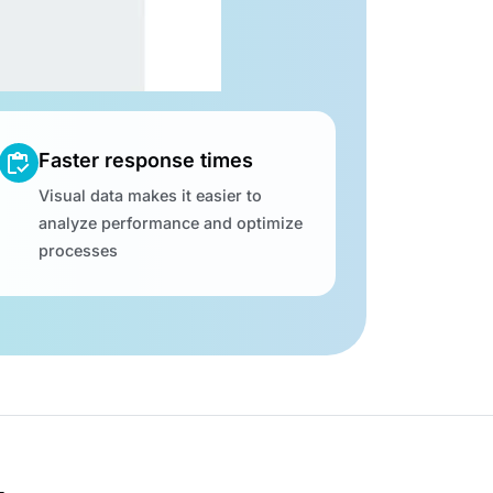
Faster response times
Visual data makes it easier to
analyze performance and optimize
processes