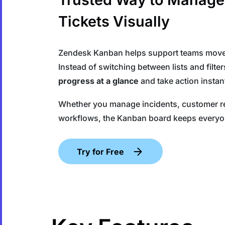
Tickets Visually
Zendesk Kanban helps support teams move b
Instead of switching between lists and filte
progress at a glance
and take action instant
Whether you manage incidents, customer req
workflows, the Kanban board keeps everyo
Try for Free