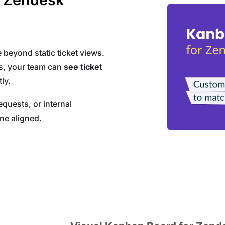
eyond static ticket views.
rs, your team can
see ticket
ly.
uests, or internal
ne aligned.