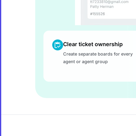
Clear ticket ownership
Create separate boards for every
agent or agent group