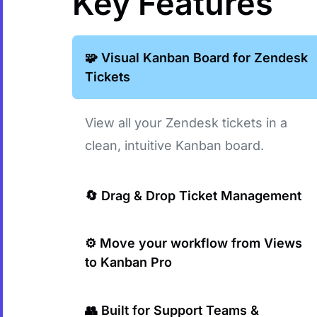
Key Features
🧩 Visual Kanban Board for Zendesk
Tickets
View all your Zendesk tickets in a
clean, intuitive Kanban board.
🔄 Drag & Drop Ticket Management
Move tickets between statuses with a
⚙️ Move your workflow from Views
to Kanban Pro
simple drag & drop.
Do any operations with tickets directly
👥 Built for Support Teams &