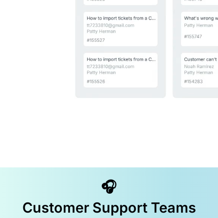
🎧
Customer Support Teams