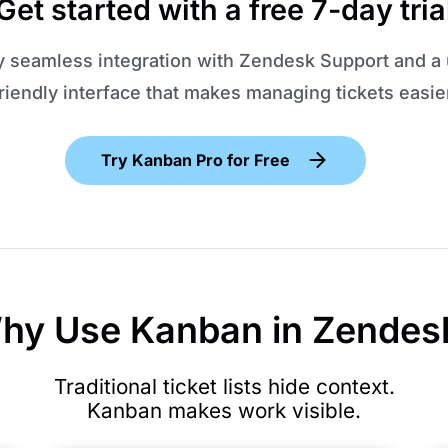
Get started with a free 7-day tria
y seamless integration with Zendesk Support and a 
riendly interface that makes managing tickets easie
Try Kanban Pro for Free
hy Use Kanban in Zendes
Traditional ticket lists hide context.
Kanban makes work visible.