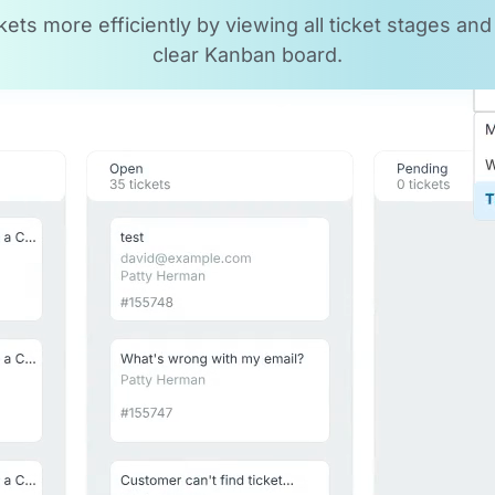
ts more efficiently by viewing all ticket stages and p
clear Kanban board.