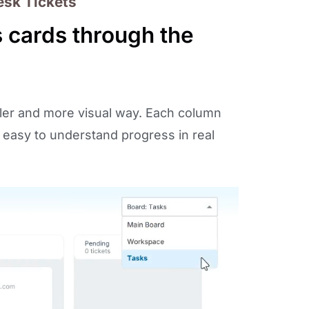
esk Tickets
s cards through the
pler and more visual way. Each column
t easy to understand progress in real