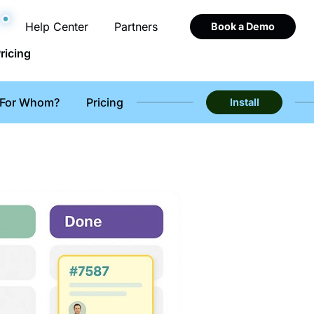
Help Center
Partners
Book a Demo
ricing
For Whom?
Pricing
Install