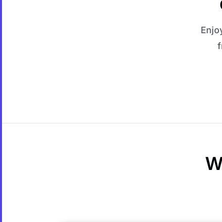
Enjo
f
W