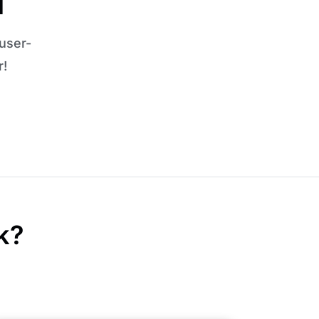
l
user-
r!
k?