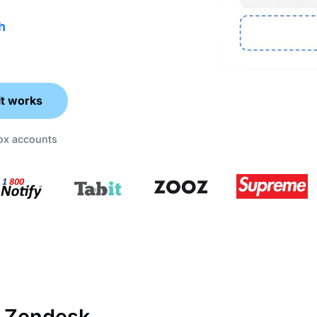
h
it works
box accounts
 Zendesk