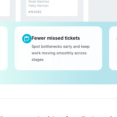
Fewer missed tickets
Spot bottlenecks early and keep
work moving smoothly across
stages