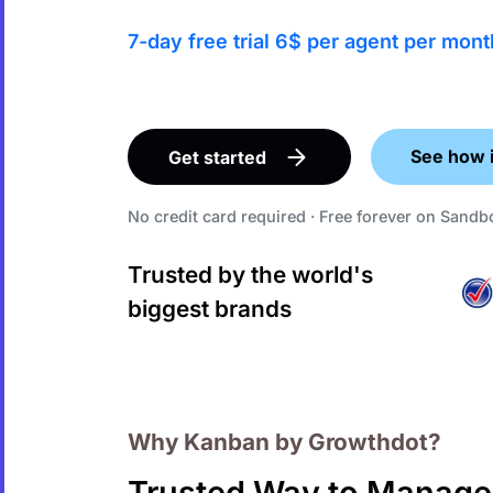
7-day free trial 6$ per agent per mont
See how 
Get started
No credit card required · Free forever on Sand
Trusted by the world's
biggest brands
Why Kanban by Growthdot?
Trusted Way to Manage