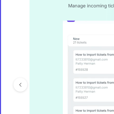
Manage incoming ticke
Previous