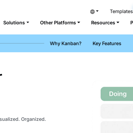
Templates
Solutions
Other Platforms
Resources
P
Why Kanban?
Key Features
r
sualized. Organized.