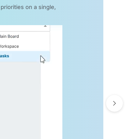
riorities on a single,
Next