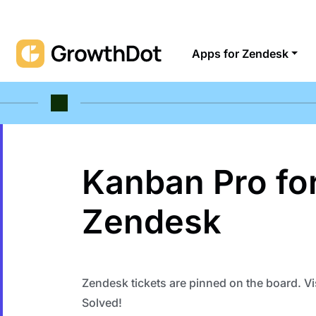
Apps for Zendesk
Kanban Pro fo
Zendesk
Zendesk tickets are pinned on the board. Vi
Solved!