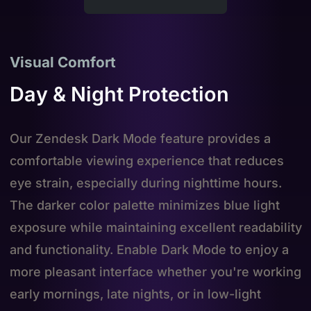
Visual Comfort
Day & Night Protection
Our Zendesk Dark Mode feature provides a
comfortable viewing experience that reduces
eye strain, especially during nighttime hours.
The darker color palette minimizes blue light
exposure while maintaining excellent readability
and functionality. Enable Dark Mode to enjoy a
more pleasant interface whether you're working
early mornings, late nights, or in low-light