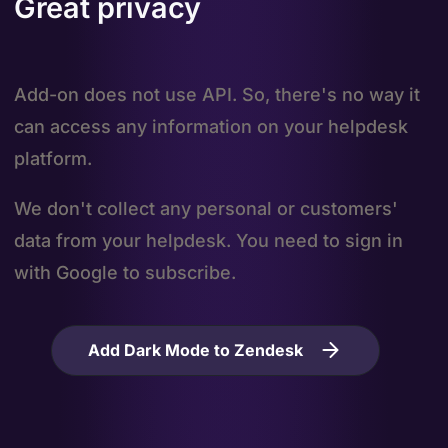
Great privacy
Add-on does not use API. So, there's no way it
can access any information on your helpdesk
platform.
We don't collect any personal or customers'
data from your helpdesk. You need to sign in
with Google to subscribe.
Add Dark Mode to Zendesk