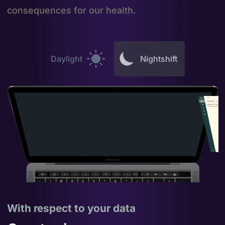
consequences for our health.
Daylight
Nightshift
With respect to your data