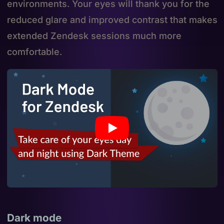
environments. Your eyes will thank you for the
reduced glare and improved contrast that makes
extended Zendesk sessions much more
comfortable.
Dark mode