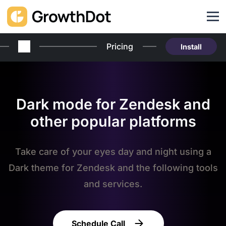
Pricing
Install
Dark mode for Zendesk and
other popular platforms
Take care of your eyes day and night using a
Dark theme for Zendesk and the following tools
and services.
Schedule Call