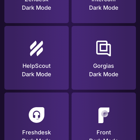
Dark Mode
Dark Mode
HelpScout
Gorgias
Dark Mode
Dark Mode
Freshdesk
Front