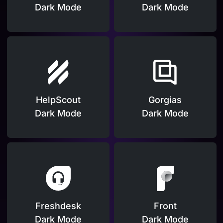
Dark Mode
Dark Mode
HelpScout
Gorgias
Dark Mode
Dark Mode
Freshdesk
Front
Dark Mode
Dark Mode