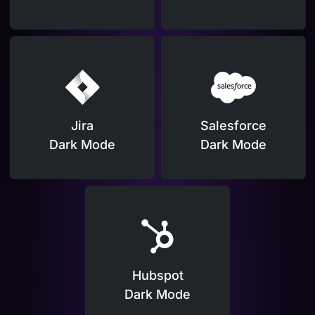
Jira
Salesforce
Dark Mode
Dark Mode
Hubspot
Dark Mode