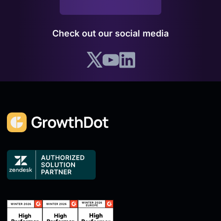
Check out our social media