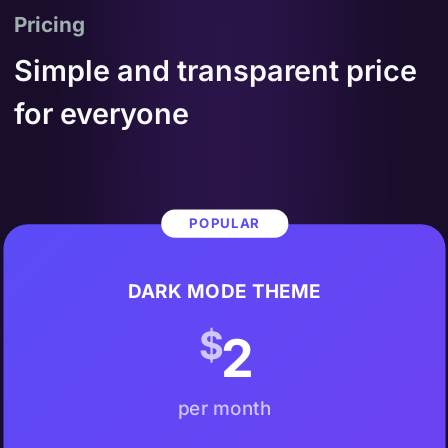
Pricing
Simple and transparent price
for everyone
POPULAR
DARK MODE THEME
$
2
per month