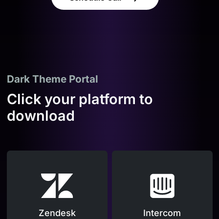
Dark Theme Portal
Click your platform to
download
Zendesk
Intercom