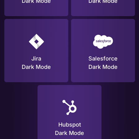
Dark Mode
Dark Mode
Jira
Salesforce
Dark Mode
Dark Mode
Hubspot
Dark Mode