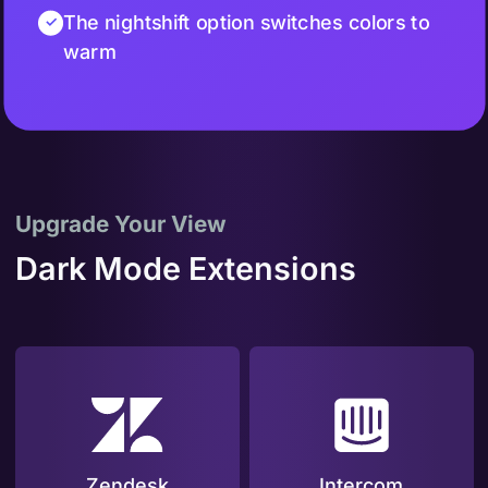
The nightshift option switches colors to
warm
Upgrade Your View
Dark Mode Extensions
Zendesk
Intercom