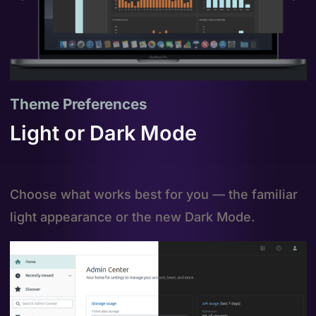
Theme Preferences
Light or Dark Mode
Choose what works best for you — the familiar
light appearance or the new Dark Mode.