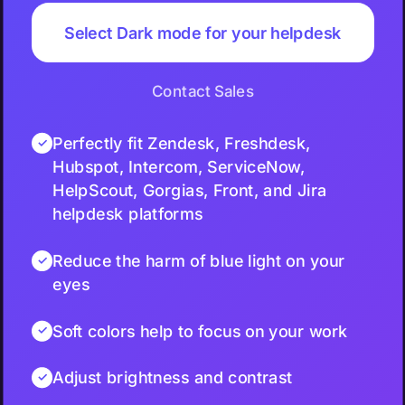
Select Dark mode for your helpdesk
Contact Sales
Perfectly fit Zendesk, Freshdesk,
Hubspot, Intercom, ServiceNow,
HelpScout, Gorgias, Front, and Jira
helpdesk platforms
Reduce the harm of blue light on your
eyes
Soft colors help to focus on your work
Adjust brightness and contrast