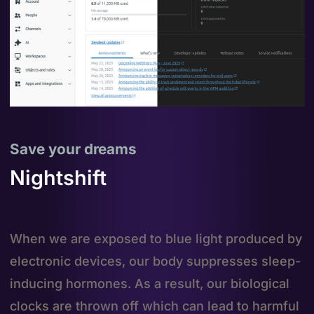
Save your dreams
Nightshift
When we are exposed to blue light produced by
electronic devices, our body suppresses sleep-
inducing hormones. As a result, our biological
clocks are thrown off which can lead to harmful