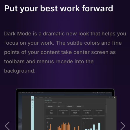
Put your best work forward
Dark Mode is a dramatic new look that helps you
focus on your work. The subtle colors and fine
points of your content take center screen as
toolbars and menus recede into the
background.
Previous
Ne