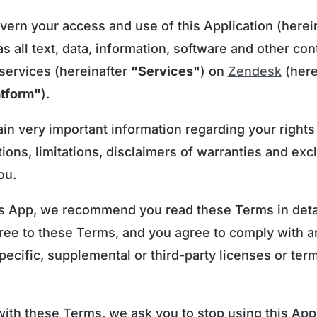
rn your access and use of this Application (herein
 as all text, data, information, software and other co
 services (hereinafter
"Services"
) on
Zendesk
(here
atform"
).
n very important information regarding your rights
tions, limitations, disclaimers of warranties and exc
ou.
s App, we recommend you read these Terms in detail
gree to these Terms, and you agree to comply with 
pecific, supplemental or third-party licenses or ter
with these Terms, we ask you to stop using this App,