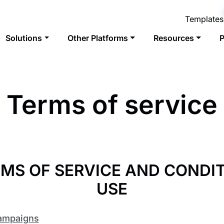
Templates
Solutions
Other Platforms
Resources
P
Terms of service
MS OF SERVICE AND CONDI
USE
Campaigns