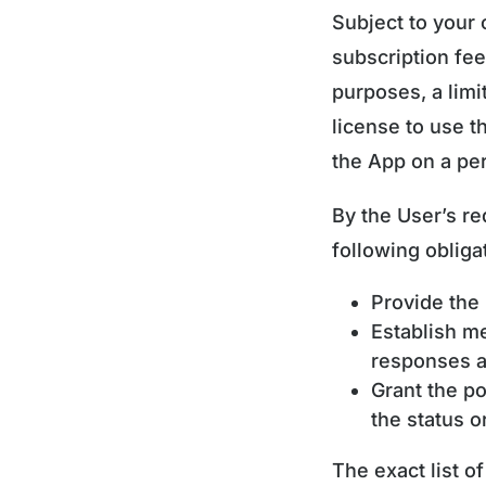
Subject to your
subscription fe
purposes, a limi
license to use t
the App on a per
By the User’s re
following obligat
Provide the 
Establish m
responses au
Grant the po
the status 
The exact list o