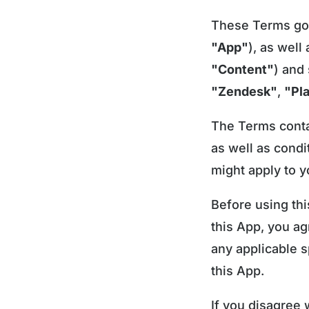
These Terms gove
"App"
), as well
"Content"
) and
"Zendesk"
,
"Pl
The Terms contai
as well as condi
might apply to y
Before using thi
this App, you a
any applicable s
this App.
If you disagree 