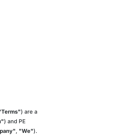
"Terms"
) are a
u"
) and PE
pany"
,
"We"
).