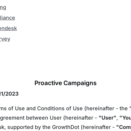
ing
iance
endesk
rvey
Proactive Campaigns
/11/2023
s of Use and Conditions of Use (hereinafter - the
 agreement between User (hereinafter -
"User"
,
"Yo
k, supported by the GrowthDot (hereinafter -
"Com