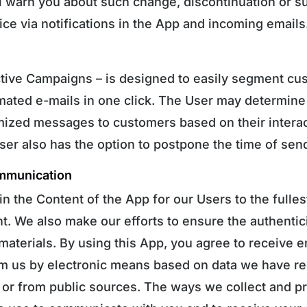
l warn you about such change, discontinuation or s
ice via notifications in the App and incoming emails
tive Campaigns – is designed to easily segment cu
ated e-mails in one click. The User may determine
ized messages to customers based on their interact
er also has the option to postpone the time of send
mmunication
in the Content of the App for our Users to the fulle
t. We also make our efforts to ensure the authentic
 materials. By using this App, you agree to receive 
rom us by electronic means based on data we have r
/ or from public sources. The ways we collect and p