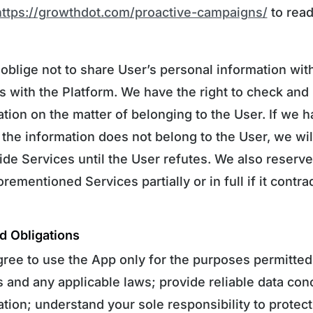
https://growthdot.com/proactive-campaigns/
to read
 oblige not to share User’s personal information with
as with the Platform. We have the right to check and
tion on the matter of belonging to the User. If we h
 the information does not belong to the User, we wi
de Services until the User refutes. We also reserve 
rementioned Services partially or in full if it contra
d Obligations
gree to use the App only for the purposes permitted
s and any applicable laws; provide reliable data co
tion; understand your sole responsibility to protect 