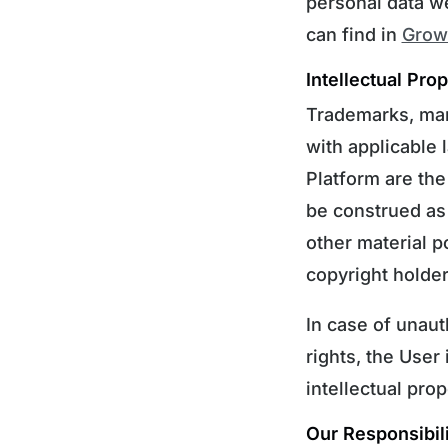
personal data w
can find in
Growt
Intellectual Pro
Trademarks, mar
with applicable 
Platform are the
be construed as 
other material p
copyright holder
In case of unaut
rights, the User
intellectual prop
Our Responsibili