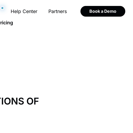
Help Center
Partners
Book a Demo
ricing
TIONS OF