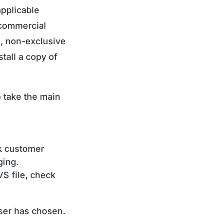
pplicable
-commercial
e, non-exclusive
tall a copy of
o take the main
k customer
ging.
VS file, check
User has chosen.