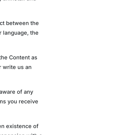
lict between the
r language, the
 the Content as
r write us an
 aware of any
ons you receive
en existence of