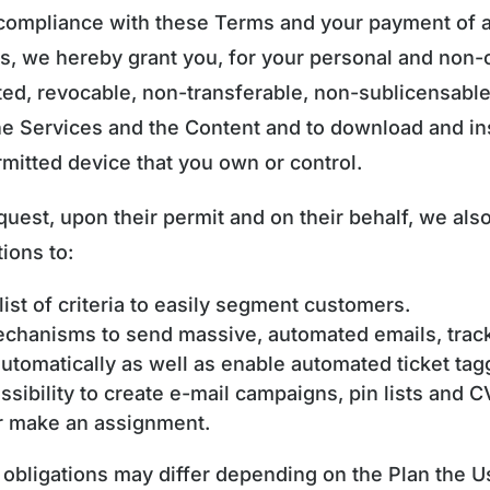
 compliance with these Terms and your payment of a
es, we hereby grant you, for your personal and non
ted, revocable, non-transferable, non-sublicensabl
he Services and the Content and to download and ins
mitted device that you own or control.
quest, upon their permit and on their behalf, we als
ions to:
list of criteria to easily segment customers.
echanisms to send massive, automated emails, trac
tomatically as well as enable automated ticket tag
ssibility to create e-mail campaigns, pin lists and C
or make an assignment.
f obligations may differ depending on the Plan the 