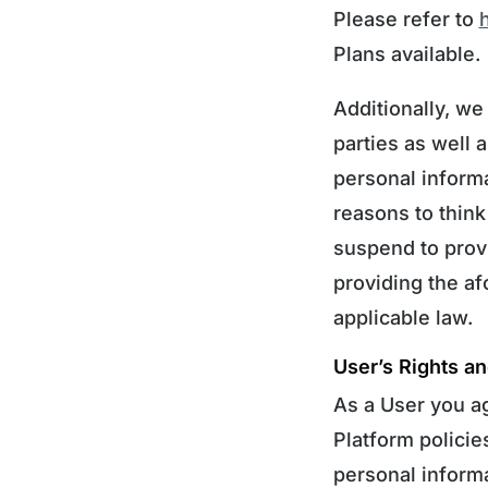
Please refer to
Plans available.
Additionally, we
parties as well 
personal informa
reasons to think
suspend to provi
providing the afo
applicable law.
User’s Rights an
As a User you a
Platform policie
personal informa