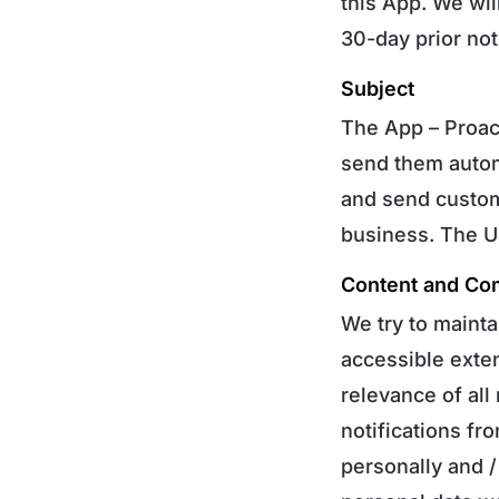
this App. We wil
30-day prior not
Subject
The App – Proac
send them autom
and send custom
business. The Us
Content and Co
We try to mainta
accessible exten
relevance of all
notifications f
personally and 