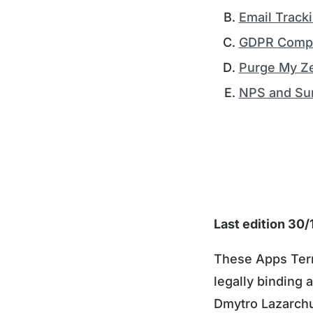
Email Track
GDPR Compl
Purge My Z
NPS and Su
Last edition 30
These Apps Term
legally binding
Dmytro Lazarchu