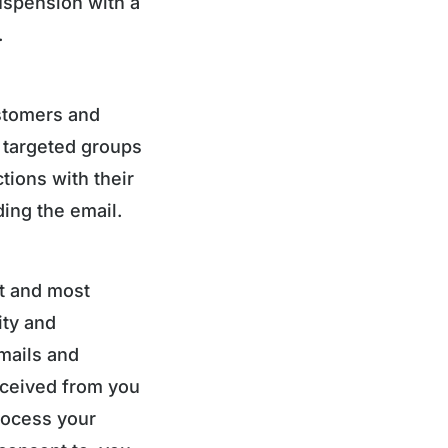
uspension with a
.
stomers and
 targeted groups
ions with their
ing the email.
st and most
ity and
emails and
eceived from you
rocess your