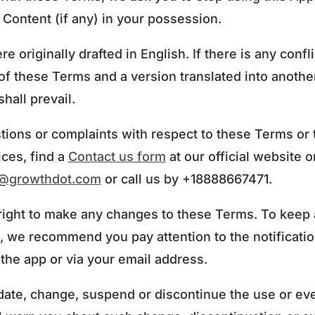
 Content (if any) in your possession.
 originally drafted in English. If there is any conf
of these Terms and a version translated into anothe
hall prevail.
tions or complaints with respect to these Terms or
ices, find a
Contact us form
at our official website o
t@growthdot.com
or call us by +18888667471.
right to make any changes to these Terms. To keep
, we recommend you pay attention to the notificati
 the app or via your email address.
ate, change, suspend or discontinue the use or ev