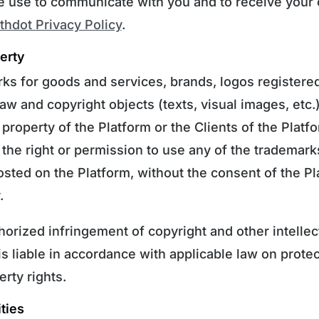
e use to communicate with you and to receive your 
hdot Privacy Policy
.
perty
ks for goods and services, brands, logos registere
law and copyright objects (texts, visual images, etc.
 property of the Platform or the Clients of the Plat
the right or permission to use any of the trademarks
osted on the Platform, without the consent of the Pl
.
horized infringement of copyright and other intellec
 is liable in accordance with applicable law on protec
erty rights.
ties