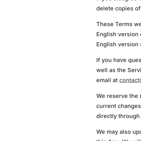
delete copies of
These Terms were
English version 
English version s
If you have ques
well as the Serv
email at
contac
We reserve the 
current changes
directly through
We may also upd