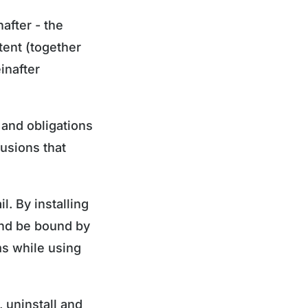
after - the
ntent (together
inafter
 and obligations
lusions that
. By installing
and be bound by
ms while using
 uninstall and