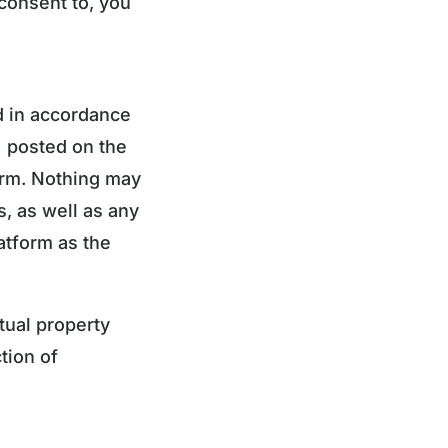
consent to, you
d in accordance
) posted on the
form. Nothing may
, as well as any
atform as the
tual property
tion of