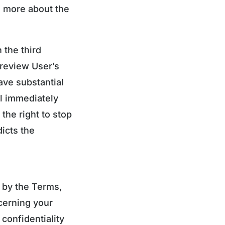
 more about the
 the third
 review User’s
ave substantial
ll immediately
the right to stop
dicts the
 by the Terms,
ncerning your
confidentiality