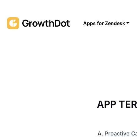
Apps for Zendesk
APP TER
Proactive 