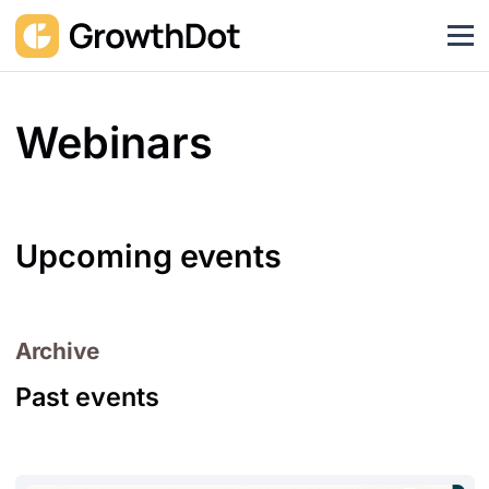
Webinars
Upcoming events
Archive
Past events