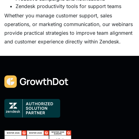
Zendesk productivity tools for support teams
Whether you manage customer support, sales
operations, or marketing communication, our webinars
provide practical strategies to improve team alignment
and customer experience directly within Zendesk.