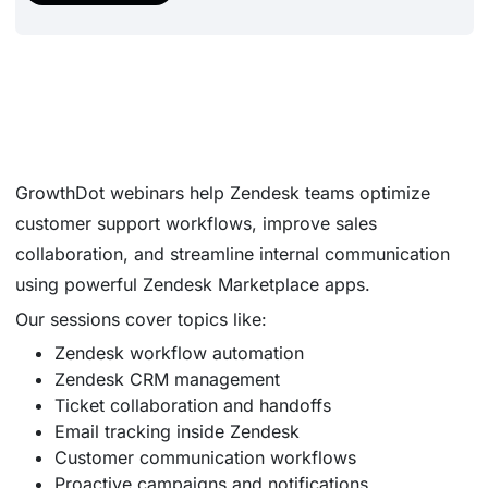
GrowthDot webinars help Zendesk teams optimize
customer support workflows, improve sales
collaboration, and streamline internal communication
using powerful Zendesk Marketplace apps.
Our sessions cover topics like:
Zendesk workflow automation
Zendesk CRM management
Ticket collaboration and handoffs
Email tracking inside Zendesk
Customer communication workflows
Proactive campaigns and notifications