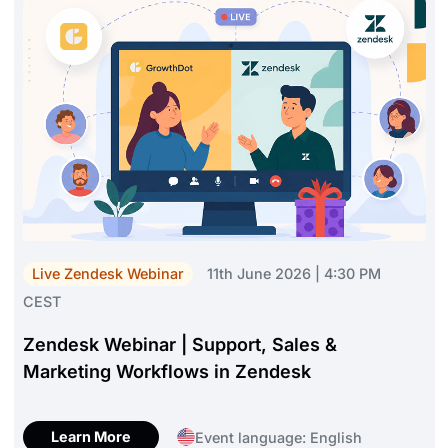
Live Zendesk Webinar
11th June 2026 | 4:30 PM
CEST
Zendesk Webinar | Support, Sales &
Marketing Workflows in Zendesk
Learn More
Event language: English