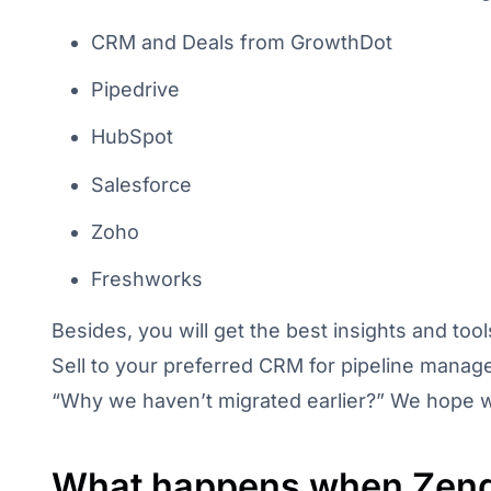
CRM and Deals from GrowthDot
Pipedrive
HubSpot
Salesforce
Zoho
Freshworks
Besides, you will get the best insights and to
Sell to your preferred CRM for pipeline manag
“Why we haven’t migrated earlier?” We hope we’
What happens when Zend