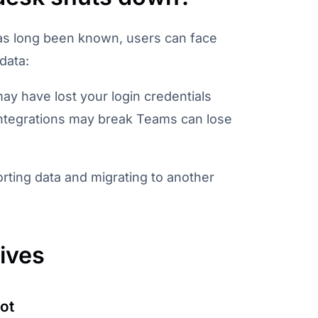
has long been known, users can face
 data:
ay have lost your login credentials
 Integrations may break Teams can lose
ting data and migrating to another
tives
ot