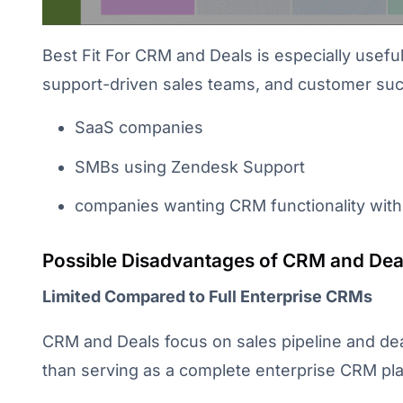
Best Fit For CRM and Deals is especially usefu
support-driven sales teams, and customer succes
SaaS companies
SMBs using Zendesk Support
companies wanting CRM functionality with
Possible Disadvantages of CRM and Dea
Limited Compared to Full Enterprise CRMs
CRM and Deals focus on sales pipeline and d
than serving as a complete enterprise CRM pla