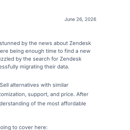
June 26, 2026
 stunned by the news about Zendesk
there being enough time to find a new
zzled by the search for Zendesk
ssfully migrating their data.
ell alternatives with similar
omization, support, and price. After
nderstanding of the most affordable
going to cover here: