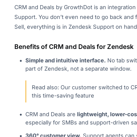
CRM and Deals by GrowthDot is an integratio
Support. You don’t even need to go back and 
Sell, everything is in Zendesk Support on hand
Benefits of CRM and Deals for Zendesk
Simple and intuitive interface.
No tab switc
part of Zendesk, not a separate window.
Read also: Our customer switched to C
this time-saving feature
CRM and Deals are
lightweight, lower-cos
especially for SMBs and support-driven sa
360° customer view.
Support agents can s