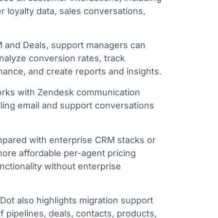
 loyalty data, sales conversations,
 and Deals, support managers can
nalyze conversion rates, track
mance, and create reports and insights.
rks with Zendesk communication
ling email and support conversations
ared with enterprise CRM stacks or
ore affordable per-agent pricing
ctionality without enterprise
ot also highlights migration support
f pipelines, deals, contacts, products,