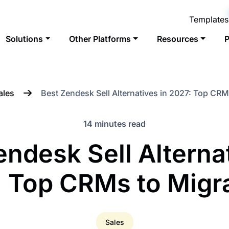
Templates
Solutions
Other Platforms
Resources
P
ales
Best Zendesk Sell Alternatives in 2027: Top CRM
14 minutes read
endesk Sell Alternat
 Top CRMs to Migr
Sales