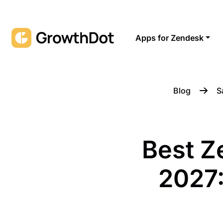
Apps for Zendesk
Blog
S
Best Z
2027: