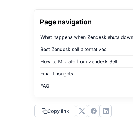
Page navigation
What happens when Zendesk shuts down
Best Zendesk sell alternatives
How to Migrate from Zendesk Sell
Final Thoughts
FAQ
Copy link