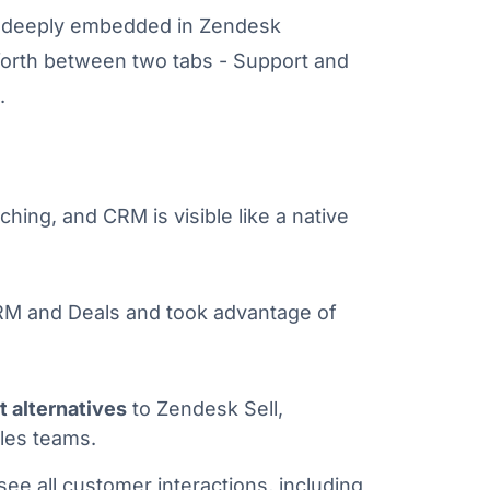
n deeply embedded in Zendesk
forth between two tabs - Support and
.
hing, and CRM is visible like a native
RM and Deals and took advantage of
t alternatives
to Zendesk Sell,
les teams.
ee all customer interactions, including