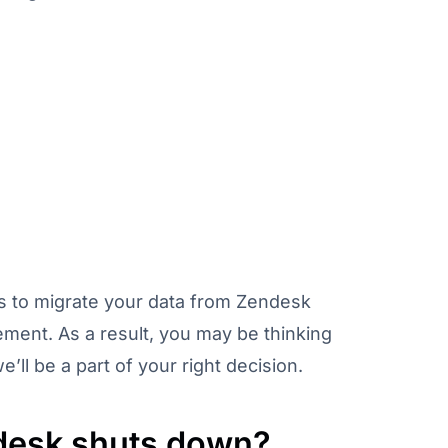
ols to migrate your data from Zendesk
ement. As a result, you may be thinking
ll be a part of your right decision.
esk shuts down?