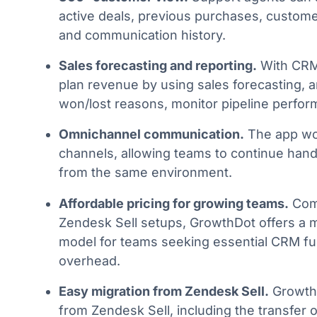
active deals, previous purchases, customer
and communication history.
Sales forecasting and reporting.
With CRM
plan revenue by using sales forecasting, a
won/lost reasons, monitor pipeline perfor
Omnichannel communication.
The app wo
channels, allowing teams to continue hand
from the same environment.
Affordable pricing for growing teams.
Comp
Zendesk Sell setups, GrowthDot offers a m
model for teams seeking essential CRM fun
overhead.
Easy migration from Zendesk Sell.
GrowthD
from Zendesk Sell, including the transfer o