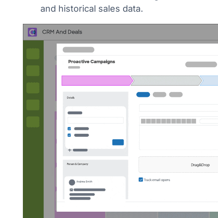
and historical sales data.