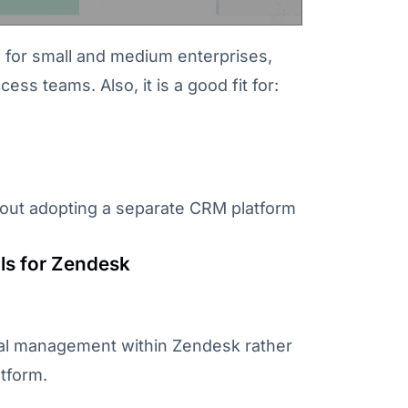
l for small and medium enterprises,
s teams. Also, it is a good fit for:
out adopting a separate CRM platform
ls for Zendesk
eal management within Zendesk rather
tform.