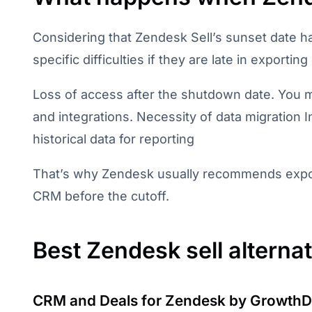
Considering that Zendesk Sell’s sunset date 
specific difficulties if they are late in exporting
Loss of access after the shutdown date. You m
and integrations. Necessity of data migration
historical data for reporting
That’s why Zendesk usually recommends expor
CRM before the cutoff.
Best Zendesk sell alterna
CRM and Deals for Zendesk by GrowthD