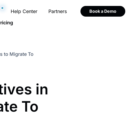
Help Center
Partners
Book a Demo
ricing
s to Migrate To
ives in
ate To