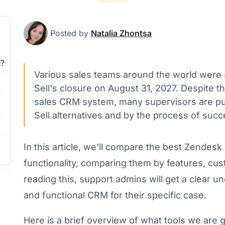
Posted by
Natalia Zhontsa
?
Various sales teams around the world were
Sell's closure on August 31, 2027. Despite 
sales CRM system, many supervisors are pu
Sell alternatives and by the process of succe
In this article, we’ll compare the best Zendesk S
functionality, comparing them by features, cust
reading this, support admins will get a clear u
and functional CRM for their specific case.
Here is a brief overview of what tools we are 