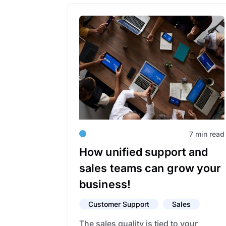
7 min read
How unified support and
sales teams can grow your
business!
Customer Support
Sales
The sales quality is tied to your