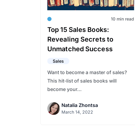
10 min read
Top 15 Sales Books:
Revealing Secrets to
Unmatched Success
Sales
Want to become a master of sales?
This hit-list of sales books will
become your...
Natalia Zhontsa
March 14, 2022