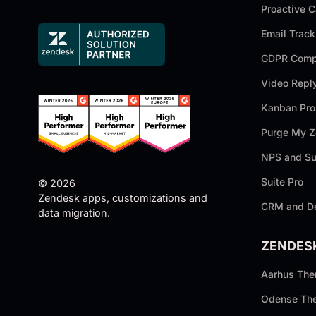
Proactive 
Email Track
GDPR Compl
Video Repl
Kanban Pro
Purge My 
NPS and Su
Suite Pro
© 2026
Zendesk apps, customizations and
CRM and D
data migration.
ZENDES
Aarhus Th
Odense Th