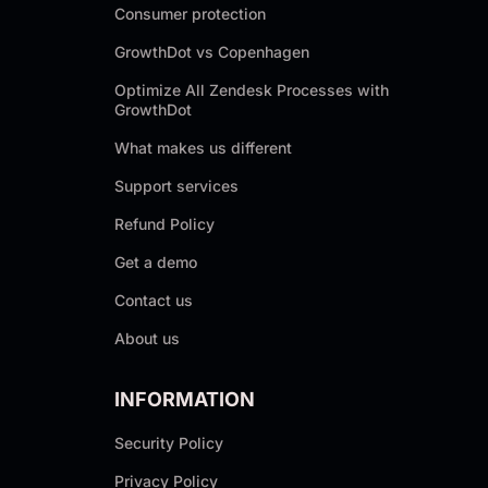
Consumer protection
GrowthDot vs Copenhagen
Optimize All Zendesk Processes with
GrowthDot
What makes us different
Support services
Refund Policy
Get a demo
Contact us
About us
INFORMATION
Security Policy
Privacy Policy