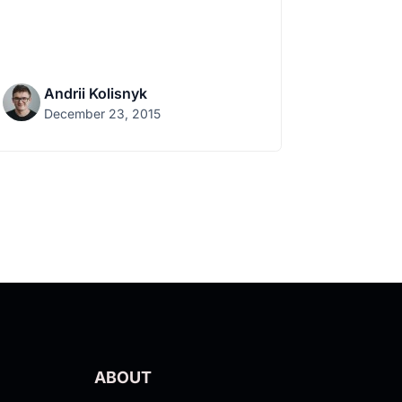
Andrii Kolisnyk
December 23, 2015
ABOUT