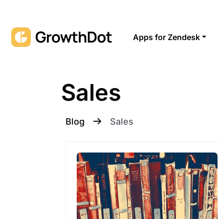
Apps for Zendesk
Sales
Blog
Sales