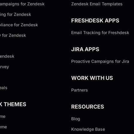
Campaigns for Zendesk
Zendesk Email Templates
ing for Zendesk
FRESHDESK APPS
iance for Zendesk
Email Tracking for Freshdesk
y for Zendesk
JIRA APPS
Zendesk
Proactive Campaigns for Jira
rvey
WORK WITH US
eals
Partners
K THEMES
RESOURCES
eme
Blog
eme
Knowledge Base