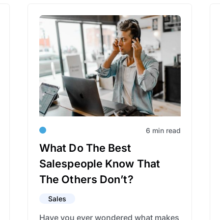
6 min read
What Do The Best
Salespeople Know That
The Others Don’t?
Sales
Have you ever wondered what makes