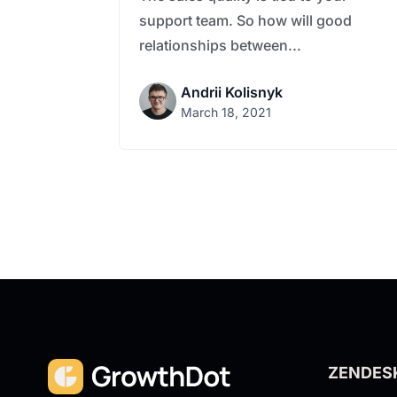
support team. So how will good
relationships between...
Andrii Kolisnyk
March 18, 2021
ZENDES