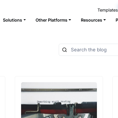
Templates
Solutions
Other Platforms
Resources
P