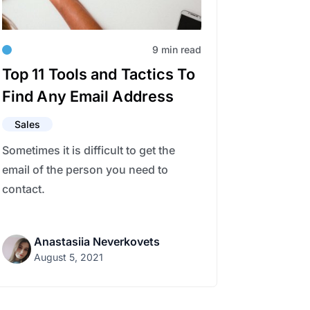
9 min read
Top 11 Tools and Tactics To
Find Any Email Address
Sales
Sometimes it is difficult to get the
email of the person you need to
contact.
Anastasiia Neverkovets
August 5, 2021