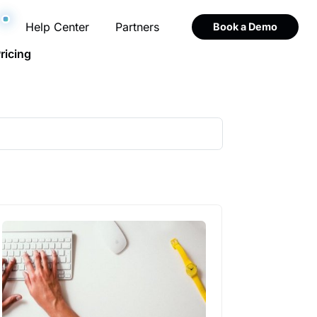
Help Center
Partners
Book a Demo
ricing