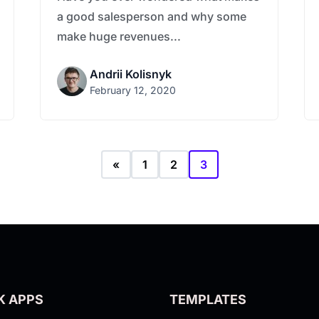
a good salesperson and why some
make huge revenues...
Andrii Kolisnyk
February 12, 2020
«
1
2
3
K APPS
TEMPLATES