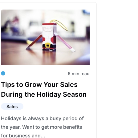
6 min read
Tips to Grow Your Sales
During the Holiday Season
Sales
Holidays is always a busy period of
the year. Want to get more benefits
for business and...