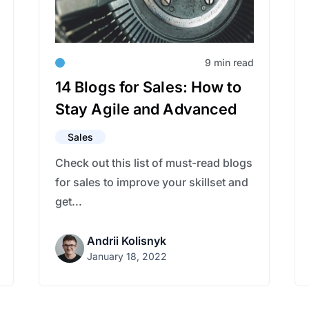
9 min read
14 Blogs for Sales: How to
Stay Agile and Advanced
Sales
Check out this list of must-read blogs
for sales to improve your skillset and
get...
Andrii Kolisnyk
January 18, 2022