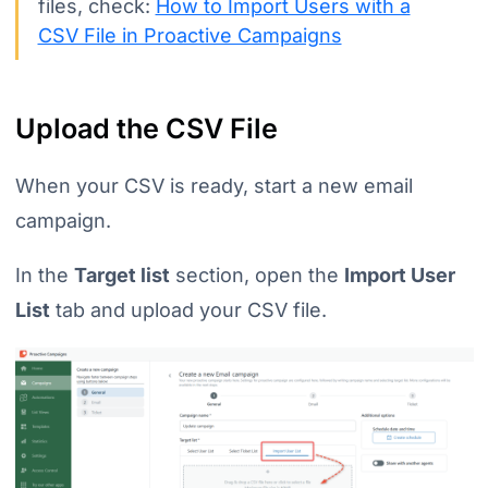
files, check:
How to Import Users with a
CSV File in Proactive Campaigns
Upload the CSV File
When your CSV is ready, start a new email
campaign.
In the
Target list
section, open the
Import User
List
tab and upload your CSV file.