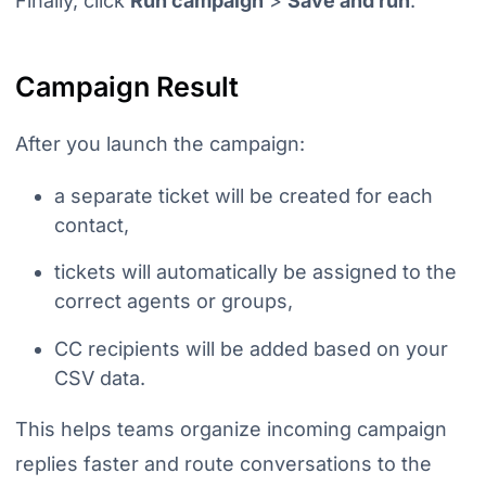
Finally, click
Run campaign
>
Save and run
.
Campaign Result
After you launch the campaign:
a separate ticket will be created for each
contact,
tickets will automatically be assigned to the
correct agents or groups,
CC recipients will be added based on your
CSV data.
This helps teams organize incoming campaign
replies faster and route conversations to the