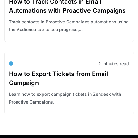
How to Track Contacts in Email
Automations with Proactive Campaigns
Track contacts in Proactive Campaigns automations using
the Audience tab to see progress,...
2 minutes read
How to Export Tickets from Email
Campaign
Learn how to export campaign tickets in Zendesk with
Proactive Campaigns.