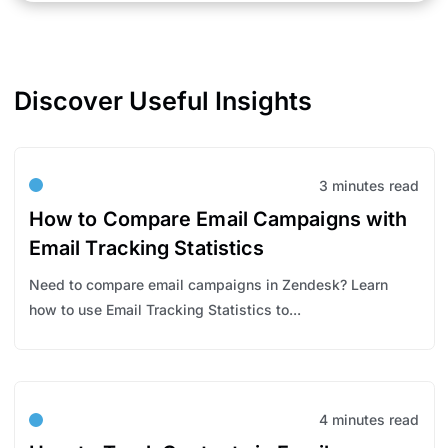
Discover Useful Insights
3 minutes read
How to Compare Email Campaigns with
Email Tracking Statistics
Need to compare email campaigns in Zendesk? Learn
how to use Email Tracking Statistics to...
4 minutes read