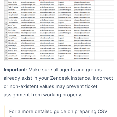
Important
: Make sure all agents and groups
already exist in your Zendesk instance. Incorrect
or non-existent values may prevent ticket
assignment from working properly.
For a more detailed guide on preparing CSV