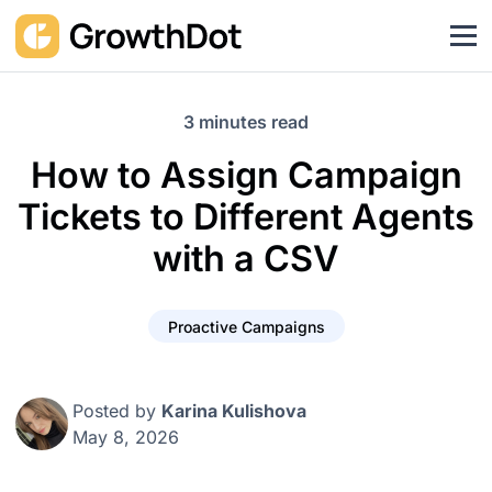
3 minutes read
How to Assign Campaign
Tickets to Different Agents
with a CSV
Proactive Campaigns
Posted by
Karina Kulishova
May 8, 2026