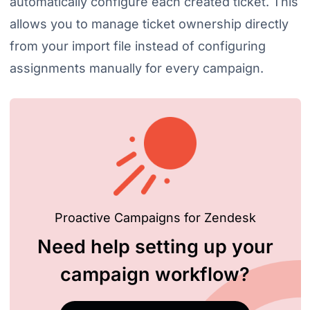
automatically configure each created ticket. This
allows you to manage ticket ownership directly
from your import file instead of configuring
assignments manually for every campaign.
Proactive Campaigns for Zendesk
Need help setting up your
campaign workflow?