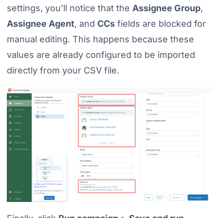
settings, you’ll notice that the
Assignee Group
,
Assignee Agent
, and
CCs
fields are blocked for
manual editing. This happens because these
values are already configured to be imported
directly from your CSV file.