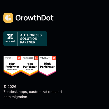
© 2026
Zendesk apps, customizations and
data migration.