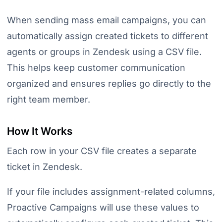
When sending mass email campaigns, you can
automatically assign created tickets to different
agents or groups in Zendesk using a CSV file.
This helps keep customer communication
organized and ensures replies go directly to the
right team member.
How It Works
Each row in your CSV file creates a separate
ticket in Zendesk.
If your file includes assignment-related columns,
Proactive Campaigns will use these values to