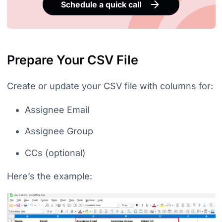
Schedule a quick call
Prepare Your CSV File
Create or update your CSV file with columns for:
Assignee Email
Assignee Group
CCs (optional)
Here’s the example: