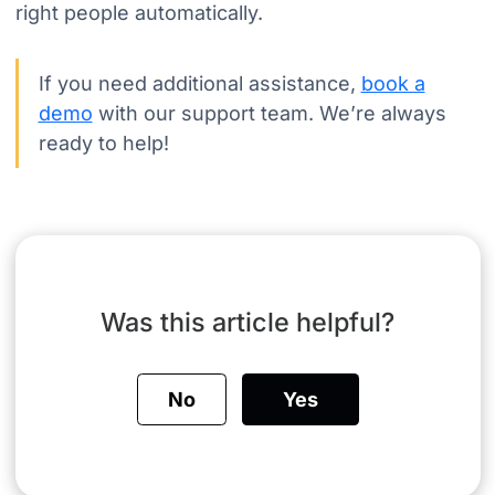
right people automatically.
If you need additional assistance,
book a
demo
with our support team. We’re always
ready to help!
Was this article helpful?
No
Yes