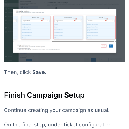
Then, click
Save
.
Finish Campaign Setup
Continue creating your campaign as usual.
On the final step, under ticket configuration