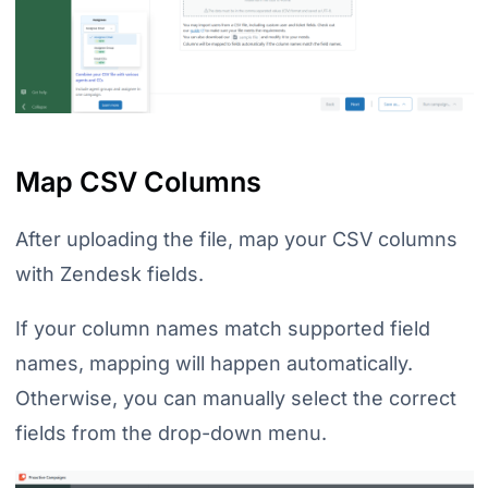
Map CSV Columns
After uploading the file, map your CSV columns
with Zendesk fields.
If your column names match supported field
names, mapping will happen automatically.
Otherwise, you can manually select the correct
fields from the drop-down menu.