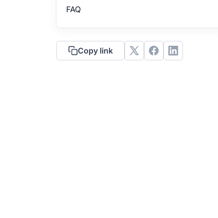
FAQ
Copy link