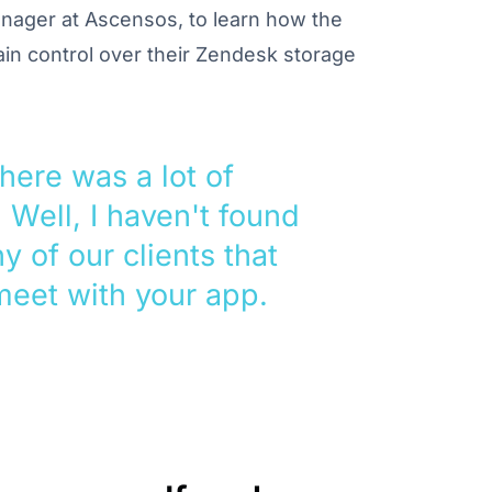
nager at Ascensos, to learn how the
ain control over their Zendesk storage
there was a lot of
. Well, I haven't found
y of our clients that
meet with your app.