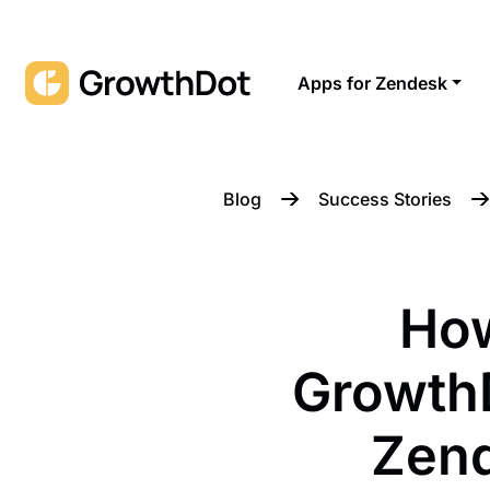
Apps for Zendesk
Blog
Success Stories
Ho
Growth
Zend