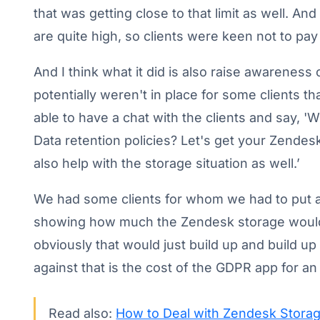
that was getting close to that limit as well. A
are quite high, so clients were keen not to pay
And I think what it did is also raise awareness 
potentially weren't in place for some clients 
able to have a chat with the clients and say, '
Data retention policies? Let's get your Zendesk
also help with the storage situation as well.’
We had some clients for whom we had to put a 
showing how much the Zendesk storage would
obviously that would just build up and build up 
against that is the cost of the GDPR app for an
Read also:
How to Deal with Zendesk Storag