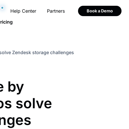
Help Center
Partners
Book a Demo
ricing
olve Zendesk storage challenges
 by
s solve
enges