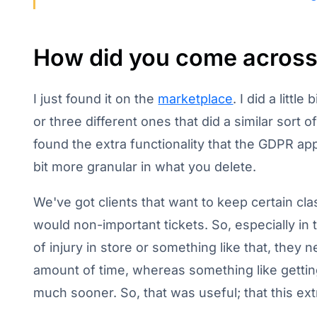
How did you come across 
I just found it on the
marketplace
. I did a litt
or three different ones that did a similar sort o
found the extra functionality that the GDPR ap
bit more granular in what you delete.
We've got clients that want to keep certain clas
would non-important tickets. So, especially in t
of injury in store or something like that, they
amount of time, whereas something like getti
much sooner. So, that was useful; that this ext