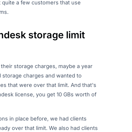
 quite a few customers that use
ems.
desk storage limit
 their storage charges, maybe a year
d storage charges and wanted to
s that were over that limit. And that's
desk license, you get 10 GBs worth of
ons in place before, we had clients
ady over that limit. We also had clients