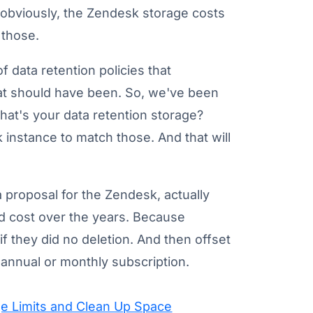
nd obviously, the Zendesk storage costs
 those.
of data retention policies that
that should have been. So, we've been
What's your data retention storage?
 instance to match those. And that will
proposal for the Zendesk, actually
 cost over the years. Because
if they did no deletion. And then offset
 annual or monthly subscription.
e Limits and Clean Up Space