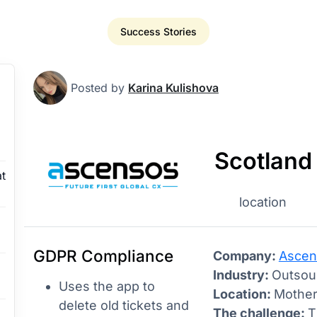
Success Stories
Posted by
Karina Kulishova
Scotland
t
location
GDPR Compliance
Company:
Ascen
Industry:
Outsour
Uses the app to
Location:
Mother
delete old tickets and
The challenge:
T