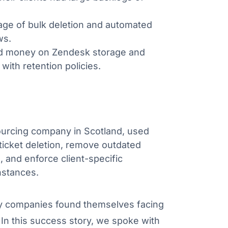
ge of bulk deletion and automated
ws.
d money on Zendesk storage and
with retention policies.
sourcing company in Scotland, used
icket deletion, remove outdated
 and enforce client-specific
nstances.
y companies found themselves facing
In this success story, we spoke with