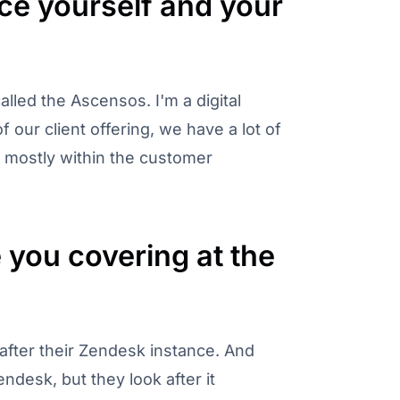
ce yourself and your
lled the Ascensos. I'm a digital
 our client offering, we have a lot of
g, mostly within the customer
you covering at the
after their Zendesk instance. And
ndesk, but they look after it