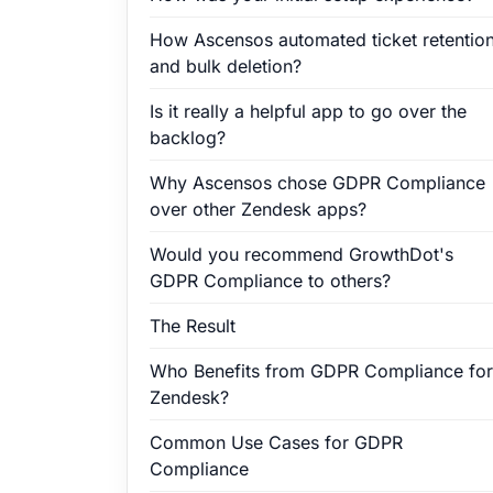
How Ascensos automated ticket retentio
and bulk deletion?
Is it really a helpful app to go over the
backlog?
Why Ascensos chose GDPR Compliance
over other Zendesk apps?
Would you recommend GrowthDot's
GDPR Compliance to others?
The Result
Who Benefits from GDPR Compliance for
Zendesk?
Common Use Cases for GDPR
Compliance