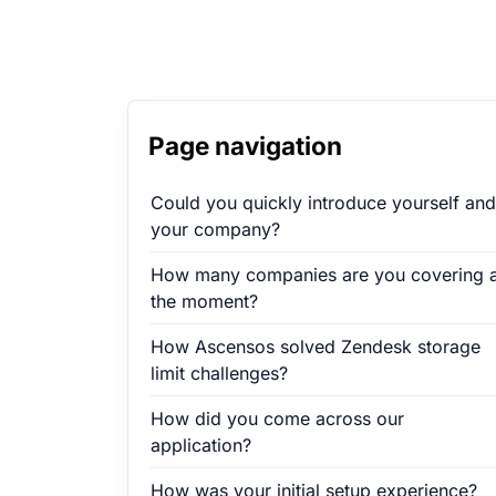
Page navigation
Could you quickly introduce yourself and
your company?
How many companies are you covering a
the moment?
How Ascensos solved Zendesk storage
limit challenges?
How did you come across our
application?
How was your initial setup experience?