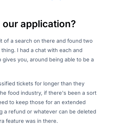
our application?
le bit of a search on there and found two
f thing. I had a chat with each and
p gives you, around being able to be a
sified tickets for longer than they
he food industry, if there's been a sort
 need to keep those for an extended
ng a refund or whatever can be deleted
ra feature was in there.