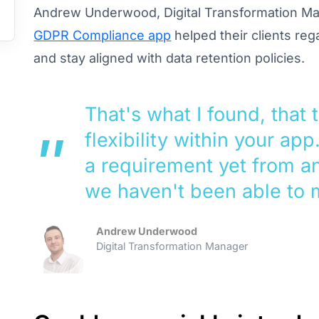
Andrew Underwood, Digital Transformation Ma
GDPR Compliance app
helped their clients reg
and stay aligned with data retention policies.
That's what I found, that 
flexibility within your app
a requirement yet from an
we haven't been able to 
Andrew Underwood
Digital Transformation Manager