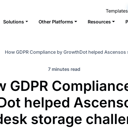
Templates
Solutions
Other Platforms
Resources
P
How GDPR Compliance by GrowthDot helped Ascensos s
7 minutes read
w GDPR Compliance
Dot helped Ascenso
esk storage chall