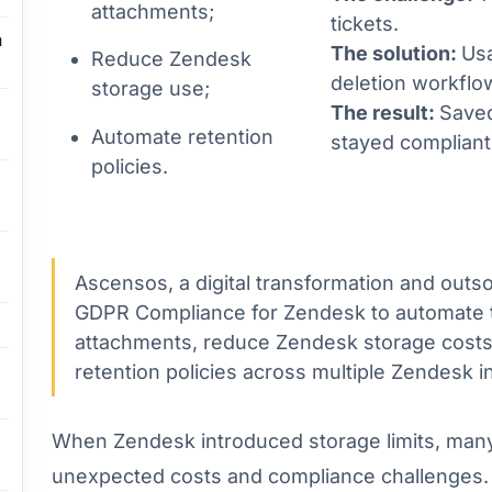
attachments;
tickets.
n
The solution:
Usa
Reduce Zendesk
deletion workflo
storage use;
The result:
Save
Automate retention
stayed compliant 
policies.
Ascensos, a digital transformation and out
GDPR Compliance for Zendesk to automate t
attachments, reduce Zendesk storage costs,
retention policies across multiple Zendesk i
When Zendesk introduced storage limits, man
unexpected costs and compliance challenges. 