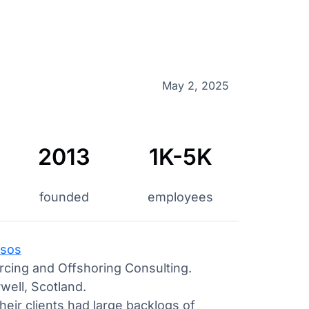
May 2, 2025
2013
1K-5K
founded
employees
sos
cing and Offshoring Consulting.
well, Scotland.
heir clients had large backlogs of