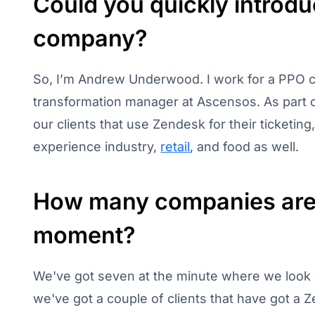
Could you quickly introdu
company?
So, I’m Andrew Underwood. I work for a PPO ca
transformation manager at Ascensos. As part of
our clients that use Zendesk for their ticketin
experience industry,
retail
, and food as well.
How many companies are 
moment?
We've got seven at the minute where we look 
we've got a couple of clients that have got a Ze