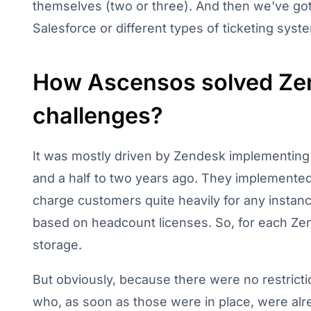
themselves (two or three). And then we've got
Salesforce or different types of ticketing syst
How Ascensos solved Zen
challenges?
It was mostly driven by Zendesk implementing
and a half to two years ago. They implemente
charge customers quite heavily for any instance
based on headcount licenses. So, for each Zen
storage.
But obviously, because there were no restricti
who, as soon as those were in place, were alre