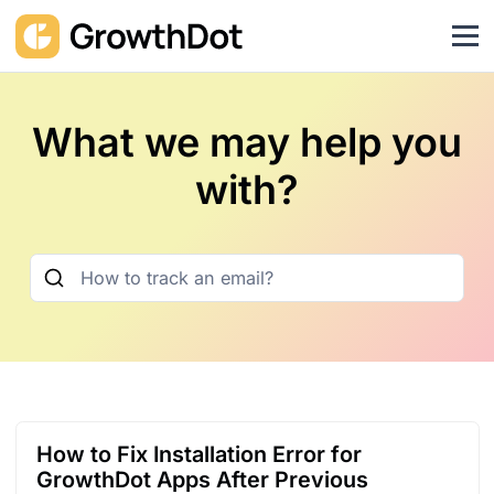
What we may help you
with?
How to Fix Installation Error for
GrowthDot Apps After Previous