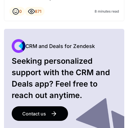
0
871
8 minutes read
CRM and Deals for Zendesk
Seeking personalized
support with the CRM and
Deals app? Feel free to
reach out anytime.
Contact us