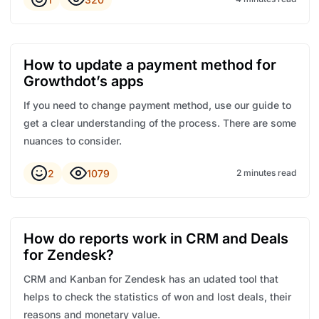
How to update a payment method for
Growthdot’s apps
If you need to change payment method, use our guide to
get a clear understanding of the process. There are some
nuances to consider.
2
1079
2 minutes read
How do reports work in CRM and Deals
for Zendesk?
CRM and Kanban for Zendesk has an udated tool that
helps to check the statistics of won and lost deals, their
reasons and monetary value.