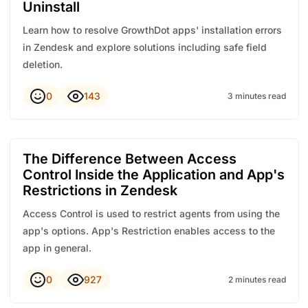
Uninstall
Learn how to resolve GrowthDot apps' installation errors
in Zendesk and explore solutions including safe field
deletion.
0
143
3 minutes read
The Difference Between Access
Control Inside the Application and App's
Restrictions in Zendesk
Access Control is used to restrict agents from using the
app's options. App's Restriction enables access to the
app in general.
0
927
2 minutes read