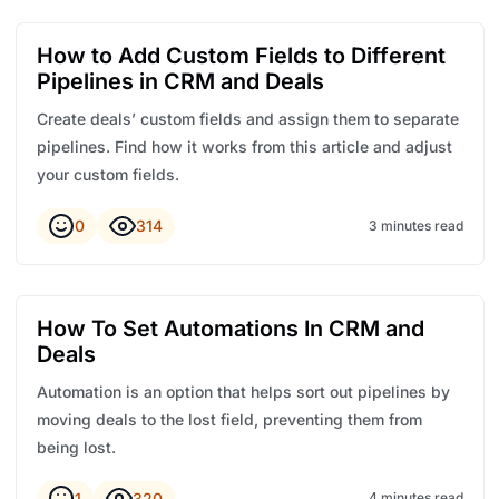
How to Add Custom Fields to Different
Pipelines in CRM and Deals
Create deals’ custom fields and assign them to separate
pipelines. Find how it works from this article and adjust
your custom fields.
0
314
3 minutes read
How To Set Automations In CRM and
Deals
Automation is an option that helps sort out pipelines by
moving deals to the lost field, preventing them from
being lost.
1
320
4 minutes read