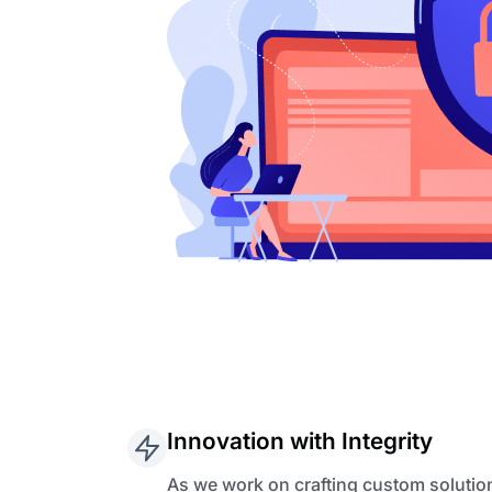
Innovation with Integrity
As we work on crafting custom solutio