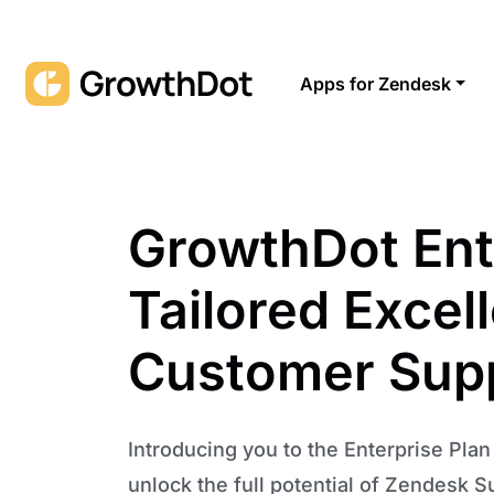
Apps for Zendesk
GrowthDot Ent
Tailored Excel
Customer Sup
Introducing you to the Enterprise Pla
unlock the full potential of Zendesk S