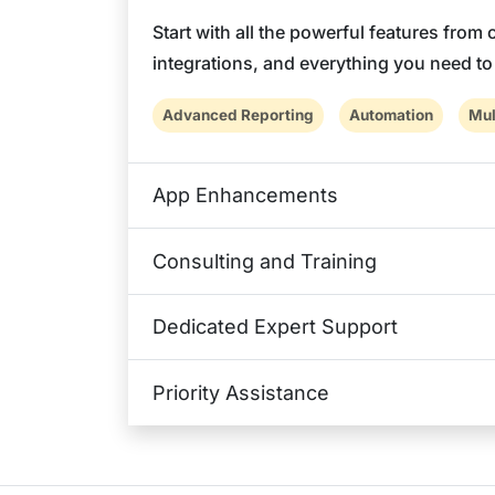
Start with all the powerful features from
integrations, and everything you need t
Advanced Reporting
Automation
Mul
App Enhancements
Consulting and Training
Dedicated Expert Support
Priority Assistance