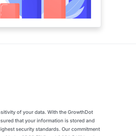
itivity of your data. With the GrowthDot
ssured that your information is stored and
highest security standards. Our commitment