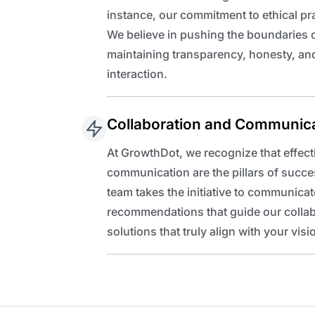
instance, our commitment to ethical pr
We believe in pushing the boundaries o
maintaining transparency, honesty, and
interaction.
Collaboration and Communic
At GrowthDot, we recognize that effect
communication are the pillars of succe
team takes the initiative to communicat
recommendations that guide our collabor
solutions that truly align with your visi