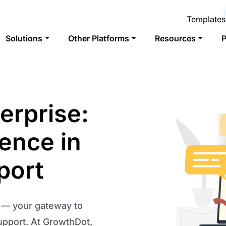
Templates
Solutions
Other Platforms
Resources
P
erprise:
lence in
port
n — your gateway to
upport. At GrowthDot,