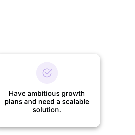
Have ambitious growth
plans and need a scalable
solution.