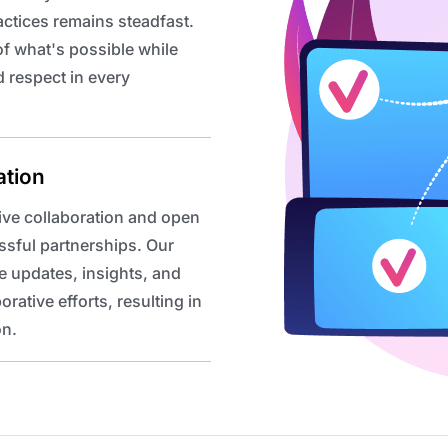
actices remains steadfast.
f what's possible while
 respect in every
ation
ive collaboration and open
ssful partnerships. Our
e updates, insights, and
ative efforts, resulting in
on.