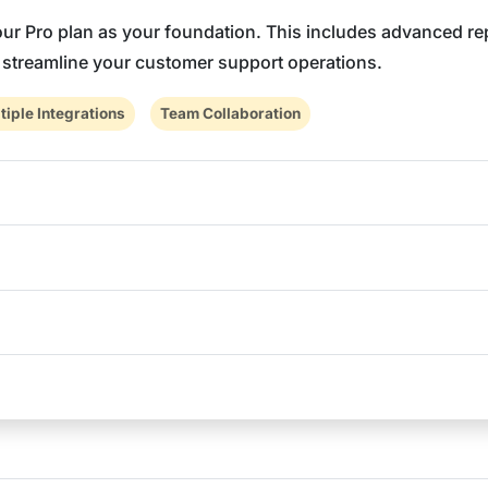
 our Pro plan as your foundation. This includes advanced re
o streamline your customer support operations.
tiple Integrations
Team Collaboration