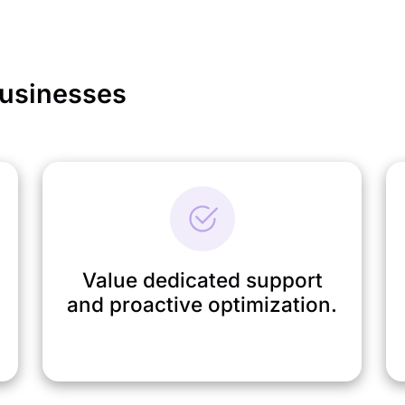
Businesses
Value dedicated support
and proactive optimization.