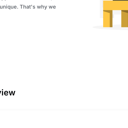
 unique. That's why we
view