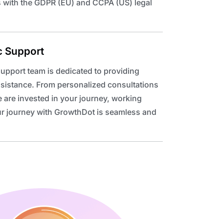
s with the GDPR (EU) and CCPA (US) legal
c Support
upport team is dedicated to providing
ssistance. From personalized consultations
 are invested in your journey, working
our journey with GrowthDot is seamless and