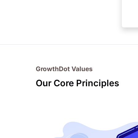
GrowthDot Values
Our Core Principles