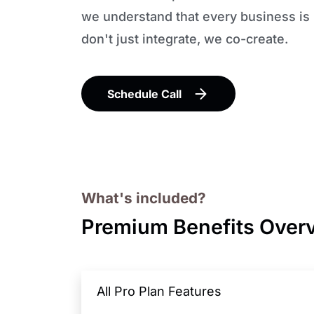
we understand that every business is
don't just integrate, we co-create.
Schedule Call
What's included?
Premium Benefits Over
All Pro Plan Features