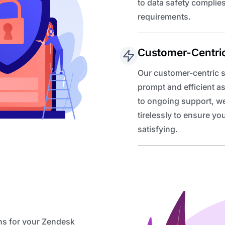
to data safety complie
requirements.
Customer-Centri
Our customer-centric s
prompt and efficient a
to ongoing support, we
tirelessly to ensure y
satisfying.
ns for your Zendesk