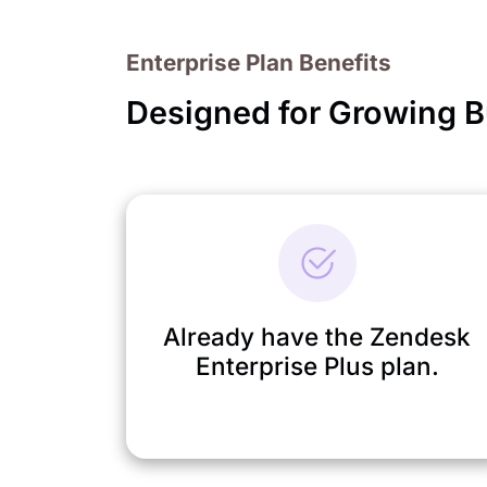
Enterprise Plan Benefits
Designed for Growing 
Already have the Zendesk
Enterprise Plus plan.