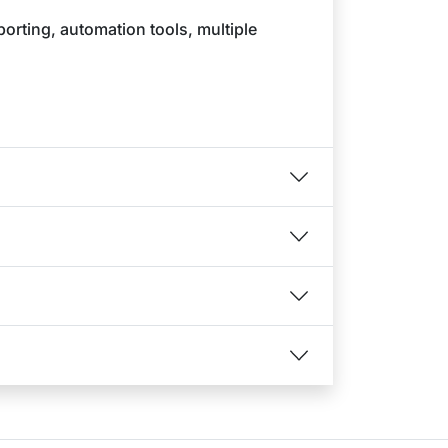
porting, automation tools, multiple