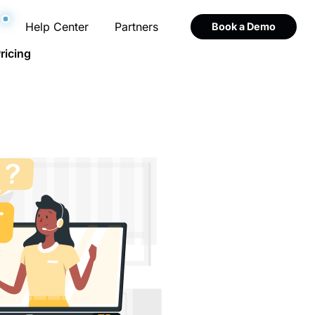
Help Center
Partners
Book a Demo
ricing