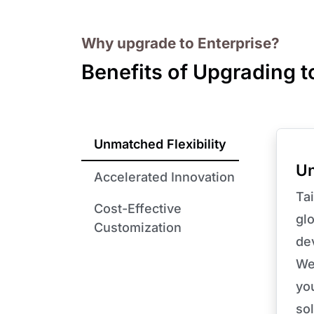
Why upgrade to Enterprise?
Benefits of Upgrading t
Unmatched Flexibility
Un
Accelerated Innovation
Tai
Cost-Effective
glo
Customization
de
We
yo
sol