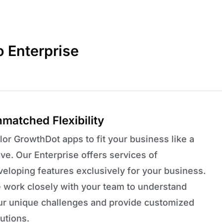
o Enterprise
matched Flexibility
lor GrowthDot apps to fit your business like a
ve. Our Enterprise offers services of
veloping features exclusively for your business.
 work closely with your team to understand
ur unique challenges and provide customized
utions.