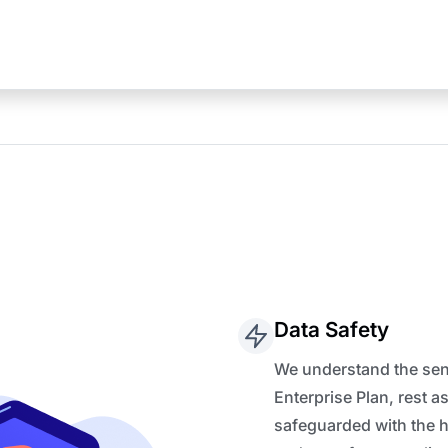
Data Safety
We understand the sens
Enterprise Plan, rest a
safeguarded with the 