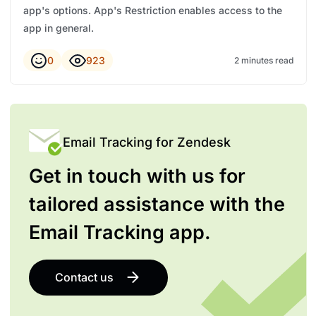
app's options. App's Restriction enables access to the
app in general.
0
923
2 minutes read
Email Tracking for Zendesk
Get in touch with us for
tailored assistance with the
Email Tracking app.
Contact us