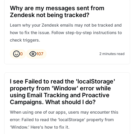
Why are my messages sent from
Zendesk not being tracked?
Learn why your Zendesk emails may not be tracked and
how to fix the issue. Follow step-by-step instructions to
check triggers.
0
107
2 minutes read
I see Failed to read the 'localStorage'
property from 'Window' error while
using Email Tracking and Proactive
Campaigns. What should I do?
When using one of our apps, users may encounter this
error: Failed to read the ‘localStorage’ property from
‘Window.’ Here's how to fix it.