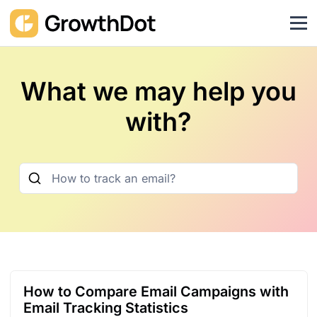
What we may help you
with?
How to Compare Email Campaigns with
Email Tracking Statistics