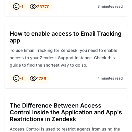
-1
23770
3 minutes read
How to enable access to Email Tracking
app
To use Email Tracking for Zendesk, you need to enable
access to your Zendesk Support instance. Check this
guide to find the shortest way to do so.
-1
1786
4 minutes read
The Difference Between Access
Control Inside the Application and App's
Restrictions in Zendesk
Access Control is used to restrict agents from using the