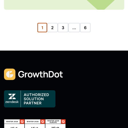
1
2
3
…
6