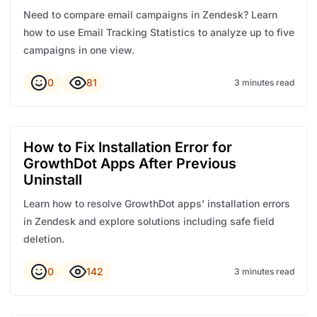
Need to compare email campaigns in Zendesk? Learn
how to use Email Tracking Statistics to analyze up to five
campaigns in one view.
0
81
3 minutes read
How to Fix Installation Error for
GrowthDot Apps After Previous
Uninstall
Learn how to resolve GrowthDot apps' installation errors
in Zendesk and explore solutions including safe field
deletion.
0
142
3 minutes read