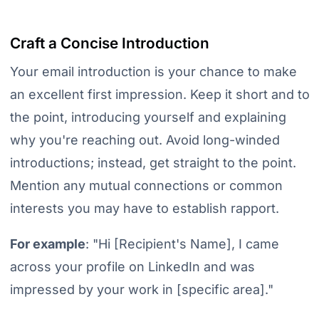
Craft a Concise Introduction
Your email introduction is your chance to make
an excellent first impression. Keep it short and to
the point, introducing yourself and explaining
why you're reaching out. Avoid long-winded
introductions; instead, get straight to the point.
Mention any mutual connections or common
interests you may have to establish rapport.
For example
:
"Hi [Recipient's Name], I came
across your profile on LinkedIn and was
impressed by your work in [specific area]."