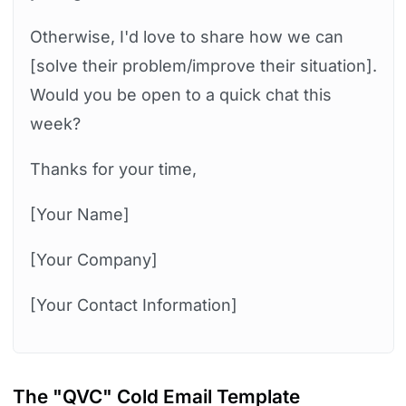
Otherwise, I'd love to share how we can
[solve their problem/improve their situation].
Would you be open to a quick chat this
week?
Thanks for your time,
[Your Name]
[Your Company]
[Your Contact Information]
The "QVC" Cold Email Template