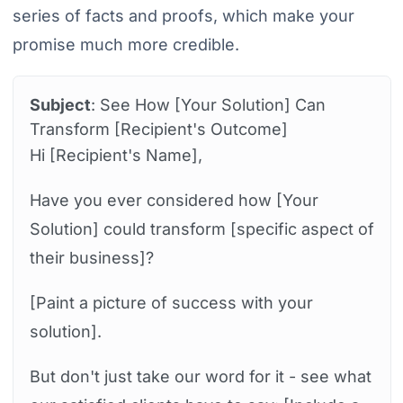
series of facts and proofs, which make your
promise much more credible.
Subject
: See How [Your Solution] Can
Transform [Recipient's Outcome]
Hi [Recipient's Name],
Have you ever considered how [Your
Solution] could transform [specific aspect of
their business]?
[Paint a picture of success with your
solution].
But don't just take our word for it - see what