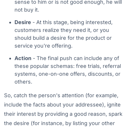
sense to him or is not good enough, he will
not buy it.
Desire
- At this stage, being interested,
customers realize they need it, or you
should build a desire for the product or
service you're offering.
Action
- The final push can include any of
these popular schemas: free trials, referral
systems, one-on-one offers, discounts, or
others.
So, catch the person's attention (for example,
include the facts about your addressee), ignite
their interest by providing a good reason, spark
the desire (for instance, by listing your other