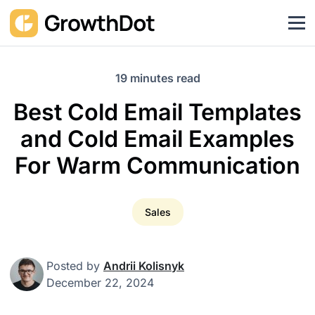
19 minutes read
Best Cold Email Templates
and Cold Email Examples
For Warm Communication
Sales
Posted by
Andrii Kolisnyk
December 22, 2024