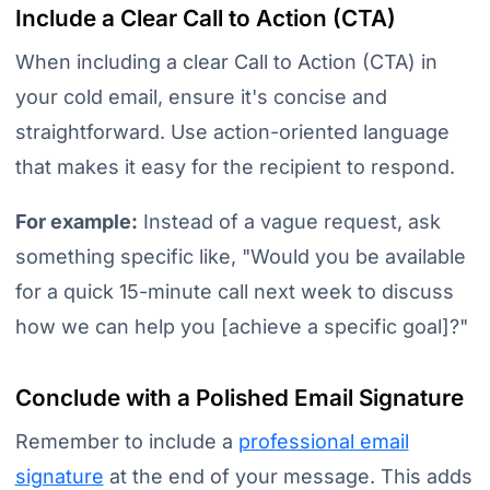
Include a Clear Call to Action (CTA)
When including a clear Call to Action (CTA) in
your cold email, ensure it's concise and
straightforward. Use action-oriented language
that makes it easy for the recipient to respond.
For example:
Instead of a vague request, ask
something specific like,
"Would you be available
for a quick 15-minute call next week to discuss
how we can help you [achieve a specific goal]?"
Conclude with a Polished Email Signature
Remember to include a
professional email
signature
at the end of your message. This adds