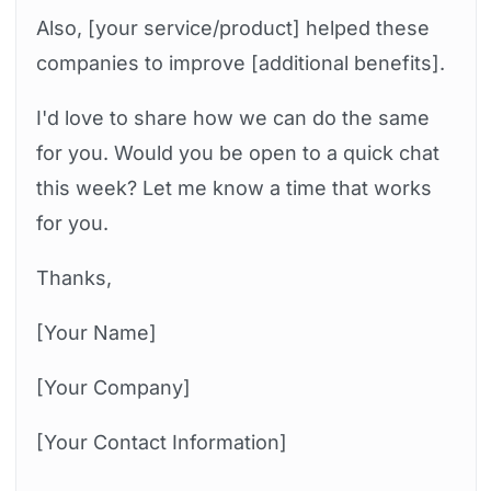
Also, [your service/product] helped these
companies to improve [additional benefits].
I'd love to share how we can do the same
for you. Would you be open to a quick chat
this week? Let me know a time that works
for you.
Thanks,
[Your Name]
[Your Company]
[Your Contact Information]