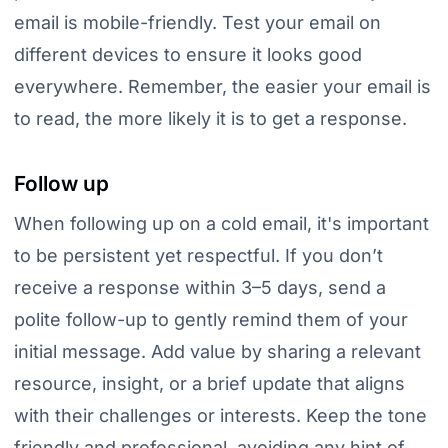
email is mobile-friendly. Test your email on
different devices to ensure it looks good
everywhere. Remember, the easier your email is
to read, the more likely it is to get a response.
Follow up
When following up on a cold email, it's important
to be persistent yet respectful. If you don’t
receive a response within 3–5 days, send a
polite follow-up to gently remind them of your
initial message. Add value by sharing a relevant
resource, insight, or a brief update that aligns
with their challenges or interests. Keep the tone
friendly and professional, avoiding any hint of