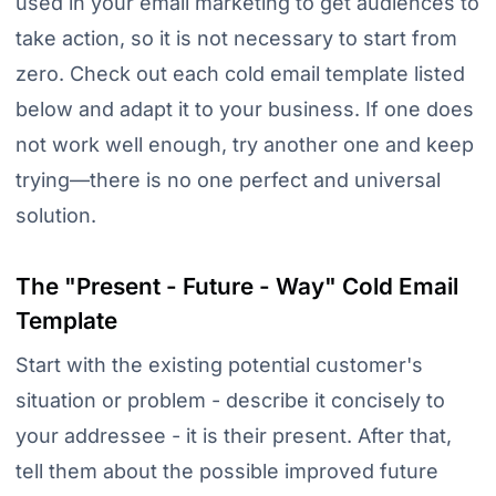
used in your email marketing to get audiences to
take action, so it is not necessary to start from
zero. Check out each cold email template listed
below and adapt it to your business. If one does
not work well enough, try another one and keep
trying—there is no one perfect and universal
solution.
The "Present - Future - Way" Cold Email
Template
Start with the existing potential customer's
situation or problem - describe it concisely to
your addressee - it is their present. After that,
tell them about the possible improved future