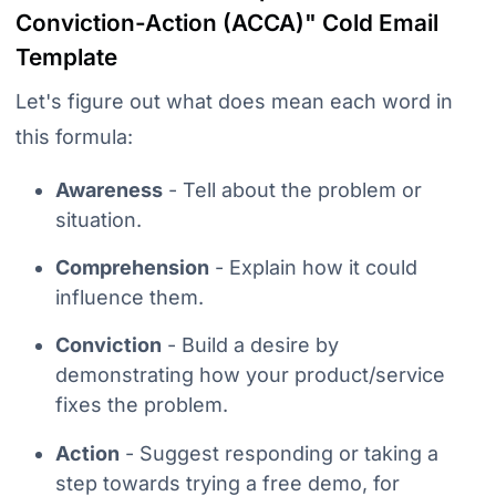
Conviction-Action
(ACCA)" Cold Email
Template
Let's figure out what does mean each word in
this formula:
Awareness
- Tell about the problem or
situation.
Comprehension
- Explain how it could
influence them.
Conviction
- Build a desire by
demonstrating how your product/service
fixes the problem.
Action
- Suggest responding or taking a
step towards trying a free demo, for