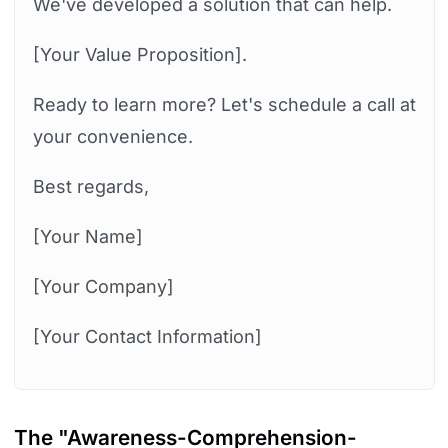
We've developed a solution that can help.
[Your Value Proposition].
Ready to learn more? Let's schedule a call at
your convenience.
Best regards,
[Your Name]
[Your Company]
[Your Contact Information]
The
"Awareness-Comprehension-