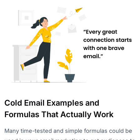
Cold Email Examples and
Formulas That Actually Work
Many time-tested and simple formulas could be