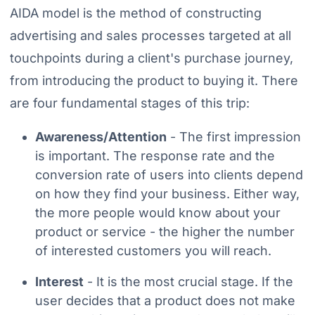
AIDA model is the method of constructing
advertising and sales processes targeted at all
touchpoints during a client's purchase journey,
from introducing the product to buying it. There
are four fundamental stages of this trip:
Awareness/Attention
- The first impression
is important. The response rate and the
conversion rate of users into clients depend
on how they find your business. Either way,
the more people would know about your
product or service - the higher the number
of interested customers you will reach.
Interest
- It is the most crucial stage. If the
user decides that a product does not make