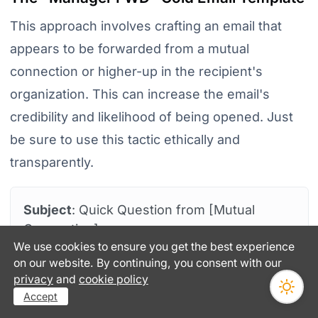
This approach involves crafting an email that
appears to be forwarded from a mutual
connection or higher-up in the recipient's
organization. This can increase the email's
credibility and likelihood of being opened. Just
be sure to use this tactic ethically and
transparently.
Subject
: Quick Question from [Mutual
Connection]
We use cookies to ensure you get the best experience
Hi [Recipient's Name],
on our website. By continuing, you consent with our
privacy
and
cookie policy
[Common Connection's Name] suggested I
Accept
reach out to you. They spoke highly of your