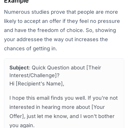
Example
Numerous studies prove that people are more
likely to accept an offer if they feel no pressure
and have the freedom of choice. So, showing
your addressee the way out increases the
chances of getting in.
Subject
: Quick Question about [Their
Interest/Challenge]?
Hi [Recipient's Name],
I hope this email finds you well. If you're not
interested in hearing more about [Your
Offer], just let me know, and I won't bother
you again.