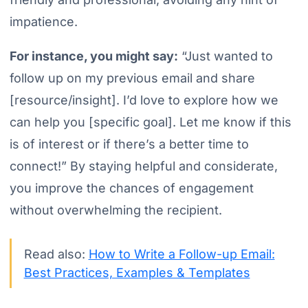
impatience.
For instance, you might say:
“Just wanted to
follow up on my previous email and share
[resource/insight]. I’d love to explore how we
can help you [specific goal]. Let me know if this
is of interest or if there’s a better time to
connect!”
By staying helpful and considerate,
you improve the chances of engagement
without overwhelming the recipient.
Read also:
How to Write a Follow-up Email:
Best Practices, Examples & Templates