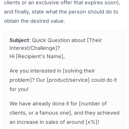
clients or an exclusive offer that expires soon),
and finally, state what the person should do to
obtain the desired value.
Subject
: Quick Question about [Their
Interest/Challenge]?
Hi [Recipient's Name],
Are you interested in [solving their
problem]? Our [product/service] could do it
for you!
We have already done it for [number of
clients, or a famous one], and they achieved
an increase in sales of around [x%]!