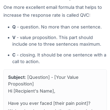
One more excellent email formula that helps to
increase the response rate is called QVC:
Q
- question. No more than one sentence.
V
- value proposition. This part should
include one to three sentences maximum.
C
- closing. It should be one sentence with a
call to action.
Subject
: [Question] - [Your Value
Proposition]
Hi [Recipient's Name],
Have you ever faced [their pain point]?