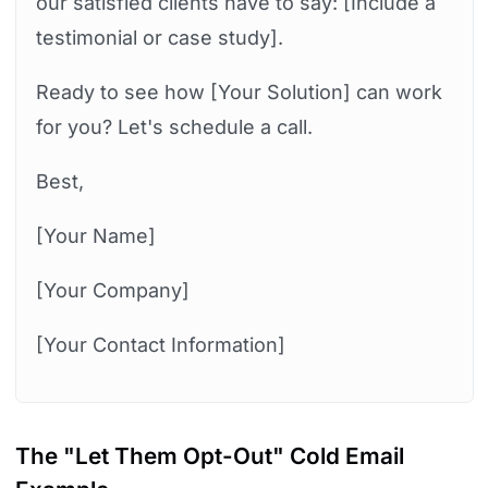
our satisfied clients have to say: [Include a
testimonial or case study].
Ready to see how [Your Solution] can work
for you? Let's schedule a call.
Best,
[Your Name]
[Your Company]
[Your Contact Information]
The "Let Them Opt-Out" Cold Email