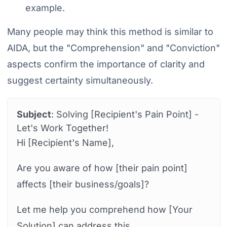
example.
Many people may think this method is similar to
AIDA, but the "Comprehension" and "Conviction"
aspects confirm the importance of clarity and
suggest certainty simultaneously.
Subject
: Solving [Recipient's Pain Point] -
Let's Work Together!
Hi [Recipient's Name],
Are you aware of how [their pain point]
affects [their business/goals]?
Let me help you comprehend how [Your
Solution] can address this.