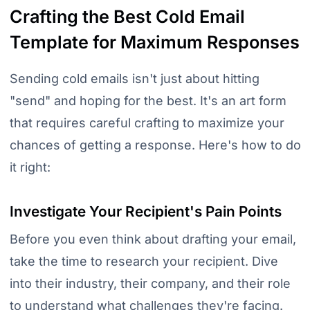
Crafting the Best Cold Email
Template for Maximum Responses
Sending cold emails isn't just about hitting
"send" and hoping for the best. It's an art form
that requires careful crafting to maximize your
chances of getting a response. Here's how to do
it right:
Investigate Your Recipient's Pain Points
Before you even think about drafting your email,
take the time to research your recipient. Dive
into their industry, their company, and their role
to understand what challenges they're facing.