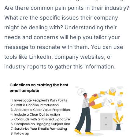
Are there common pain points in their industry?
What are the specific issues their company
might be dealing with? Understanding their
needs and concerns will help you tailor your
message to resonate with them. You can use
tools like LinkedIn, company websites, or
industry reports to gather this information.