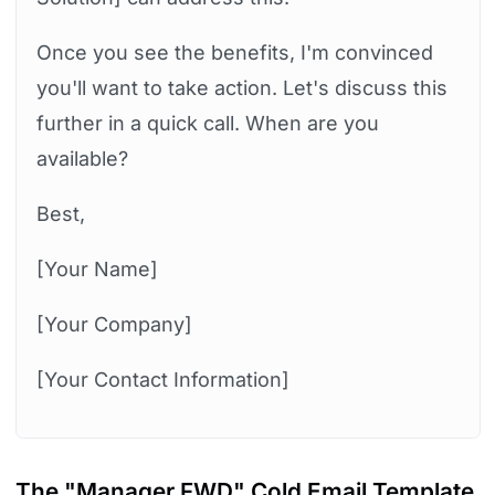
Once you see the benefits, I'm convinced
you'll want to take action. Let's discuss this
further in a quick call. When are you
available?
Best,
[Your Name]
[Your Company]
[Your Contact Information]
The "Manager FWD" Cold Email Template