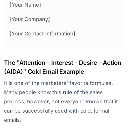
[Your Name]
[Your Company]
[Your Contact Information]
The "Attention - Interest - Desire - Action
(AIDA)" Cold Email Example
It is one of the marketers' favorite formulas.
Many people know this rule of the sales
process; however, not everyone knows that it
can be successfully used with cold, formal
emails.