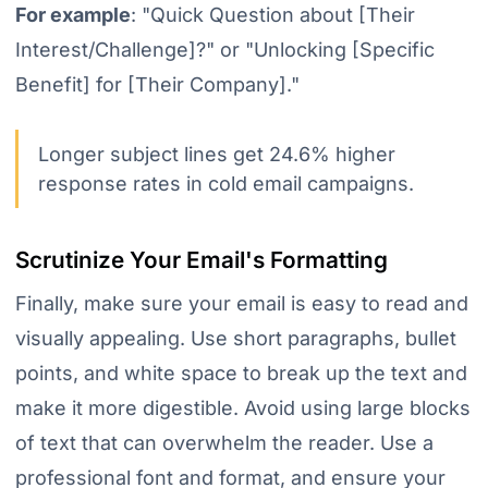
For example
:
"Quick Question about [Their
Interest/Challenge]?" or "Unlocking [Specific
Benefit] for [Their Company]."
Longer subject lines get 24.6% higher
response rates in cold email campaigns.
Scrutinize Your Email's Formatting
Finally, make sure your email is easy to read and
visually appealing. Use short paragraphs, bullet
points, and white space to break up the text and
make it more digestible. Avoid using large blocks
of text that can overwhelm the reader. Use a
professional font and format, and ensure your