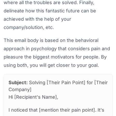
where all the troubles are solved. Finally,
delineate how this fantastic future can be
achieved with the help of your
company/solution, etc.
This email body is based on the behavioral
approach in psychology that considers pain and
pleasure the biggest motivators for people. By
using both, you will get closer to your goal.
Subject:
Solving [Their Pain Point] for [Their
Company]
Hi [Recipient's Name],
I noticed that [mention their pain point]. It's