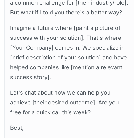
a common challenge for [their industry/role].
But what if I told you there's a better way?
Imagine a future where [paint a picture of
success with your solution]. That's where
[Your Company] comes in. We specialize in
[brief description of your solution] and have
helped companies like [mention a relevant
success story].
Let's chat about how we can help you
achieve [their desired outcome]. Are you
free for a quick call this week?
Best,