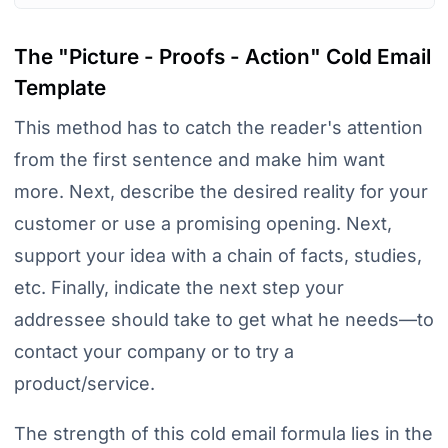
The "Picture - Proofs - Action" Cold Email
Template
This method has to catch the reader's attention
from the first sentence and make him want
more. Next, describe the desired reality for your
customer or use a promising opening. Next,
support your idea with a chain of facts, studies,
etc. Finally, indicate the next step your
addressee should take to get what he needs—to
contact your company or to try a
product/service.
The strength of this cold email formula lies in the