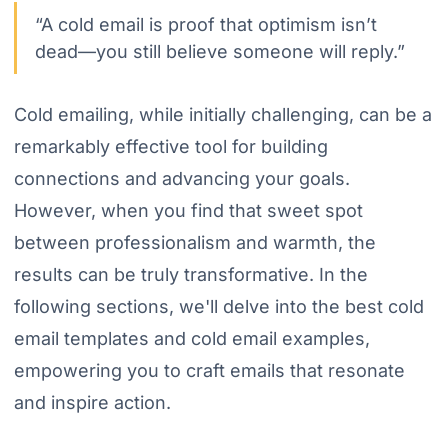
“A cold email is proof that optimism isn’t
dead—you still believe someone will reply.”
Cold emailing, while initially challenging, can be a
remarkably effective tool for building
connections and advancing your goals.
However, when you find that sweet spot
between professionalism and warmth, the
results can be truly transformative. In the
following sections, we'll delve into the best cold
email templates and cold email examples,
empowering you to craft emails that resonate
and inspire action.