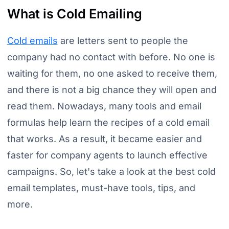
What is Cold Emailing
Cold emails
are letters sent to people the
company had no contact with before. No one is
waiting for them, no one asked to receive them,
and there is not a big chance they will open and
read them. Nowadays, many tools and email
formulas help learn the recipes of a cold email
that works. As a result, it became easier and
faster for company agents to launch effective
campaigns. So, let's take a look at the best cold
email templates, must-have tools, tips, and
more.