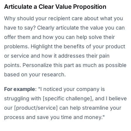
Articulate a Clear Value Proposition
Why should your recipient care about what you
have to say? Clearly articulate the value you can
offer them and how you can help solve their
problems. Highlight the benefits of your product
or service and how it addresses their pain
points. Personalize this part as much as possible
based on your research.
For example
:
"I noticed your company is
struggling with [specific challenge], and I believe
our [product/service] can help streamline your
process and save you time and money."