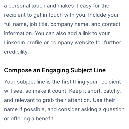
a personal touch and makes it easy for the
recipient to get in touch with you. Include your
full name, job title, company name, and contact
information. You can also add a link to your
LinkedIn profile or company website for further
credibility.
Compose an Engaging Subject Line
Your subject line is the first thing your recipient
will see, so make it count. Keep it short, catchy,
and relevant to grab their attention. Use their
name if possible, and consider asking a question
or offering a benefit.