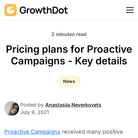
2 minutes read
Pricing plans for Proactive
Campaigns - Key details
News
Posted by
Anastasiia Neverkovets
July 9, 2021
Proactive Campaigns
received many positive