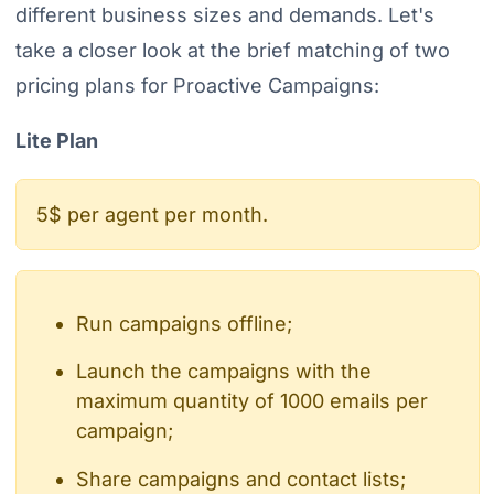
different business sizes and demands. Let's
take a closer look at the brief matching of two
pricing plans for Proactive Campaigns:
Lite Plan
5$ per agent per month.
Run campaigns offline;
Launch the campaigns with the
maximum quantity of 1000 emails per
campaign;
Share campaigns and contact lists;