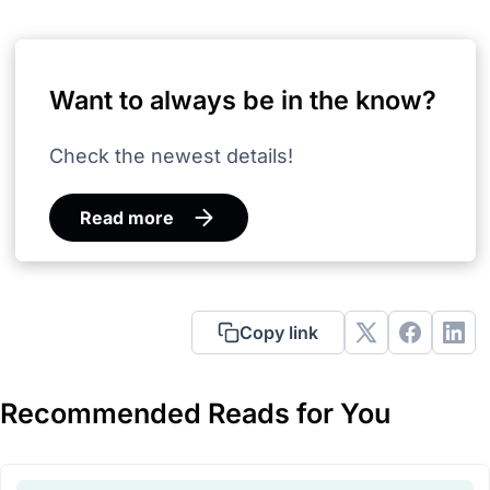
Want to always be in the know?
Check the newest details!
Read more
Copy link
Recommended Reads for You