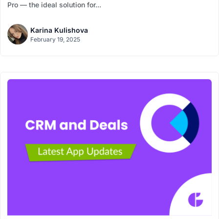
Pro — the ideal solution for...
Karina Kulishova
February 19, 2025