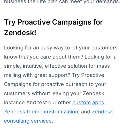
business the Lite plan can meet your demands.
Try Proactive Campaigns for
Zendesk!
Looking for an easy way to let your customers
know that you care about them? Looking for a
simple, intuitive, effective solution for mass
mailing with great support? Try Proactive
Campaigns for proactive outreach to your
customers without leaving your Zendesk
instance.And test our other
custom apps
,
Zendesk theme customization
, and
Zendesk
consulting services
.