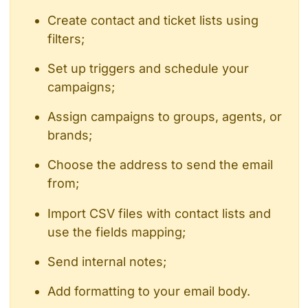
Create contact and ticket lists using
filters;
Set up triggers and schedule your
campaigns;
Assign campaigns to groups, agents, or
brands;
Choose the address to send the email
from;
Import CSV files with contact lists and
use the fields mapping;
Send internal notes;
Add formatting to your email body.