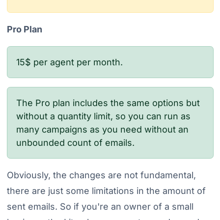
Pro Plan
15$ per agent per month.
The Pro plan includes the same options but
without a quantity limit, so you can run as
many campaigns as you need without an
unbounded count of emails.
Obviously, the changes are not fundamental,
there are just some limitations in the amount of
sent emails. So if you're an owner of a small