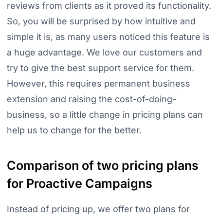
reviews from clients as it proved its functionality.
So, you will be surprised by how intuitive and
simple it is, as many users noticed this feature is
a huge advantage. We love our customers and
try to give the best support service for them.
However, this requires permanent business
extension and raising the cost-of-doing-
business, so a little change in pricing plans can
help us to change for the better.
Comparison of two pricing plans
for Proactive Campaigns
Instead of pricing up, we offer two plans for