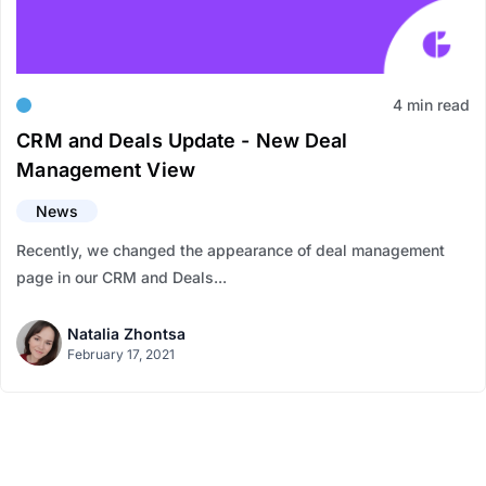
4 min read
CRM and Deals Update - New Deal
Management View
News
Recently, we changed the appearance of deal management
page in our CRM and Deals...
Natalia Zhontsa
February 17, 2021