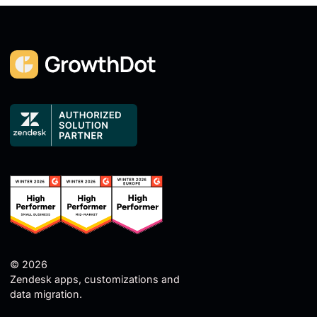
© 2026
Zendesk apps, customizations and
data migration.