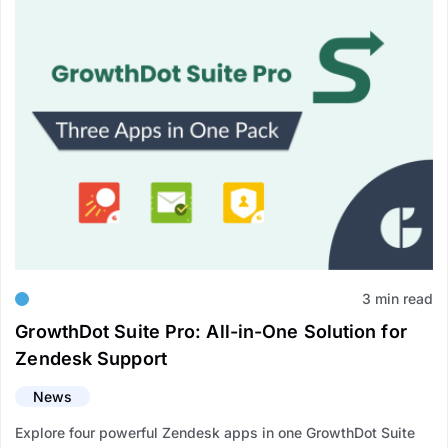
3 min read
GrowthDot Suite Pro: All-in-One Solution for
Zendesk Support
News
Explore four powerful Zendesk apps in one GrowthDot Suite