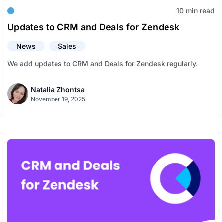
10 min read
Updates to CRM and Deals for Zendesk
News
Sales
We add updates to CRM and Deals for Zendesk regularly.
Natalia Zhontsa
November 19, 2025