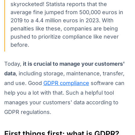
skyrocketed! Statista reports that the
average fine jumped from 500,000 euros in
2019 to a 4.4 million euros in 2023. With
penalties like these, companies are being
pushed to prioritize compliance like never
before.
Today,
it is crucial to manage your customers'
data
, including storage, maintenance, transfer,
and use. Good
GDPR сompliance
software can
help you a lot with that. Such a helpful tool
manages your customers' data according to
GDPR regulations.
First things first: what is GDPR?