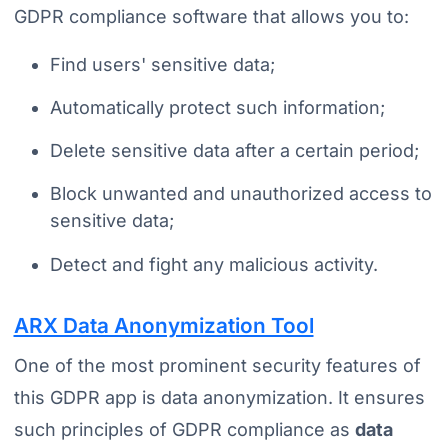
GDPR compliance software that allows you to:
Find users' sensitive data;
Automatically protect such information;
Delete sensitive data after a certain period;
Block unwanted and unauthorized access to
sensitive data;
Detect and fight any malicious activity.
ARX Data Anonymization Tool
One of the most prominent security features of
this GDPR app is data anonymization. It ensures
such principles of GDPR compliance as
data