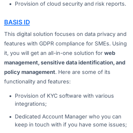
Provision of cloud security and risk reports.
BASIS ID
This digital solution focuses on data privacy and
features with GDPR compliance for SMEs. Using
it, you will get an all-in-one solution for
web
management, sensitive data identification, and
policy management
. Here are some of its
functionality and features:
Provision of KYC software with various
integrations;
Dedicated Account Manager who you can
keep in touch with if you have some issues;