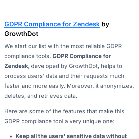
GDPR Compliance for Zendesk
by
GrowthDot
We start our list with the most reliable GDPR
compliance tools.
GDPR Compliance for
Zendesk
, developed by GrowthDot, helps to
process users' data and their requests much
faster and more easily.
Moreover, it anonymizes,
deletes, and retrieves data.
Here are some of the features that make this
GDPR compliance tool a very unique one:
Keep all the users' sensitive data without