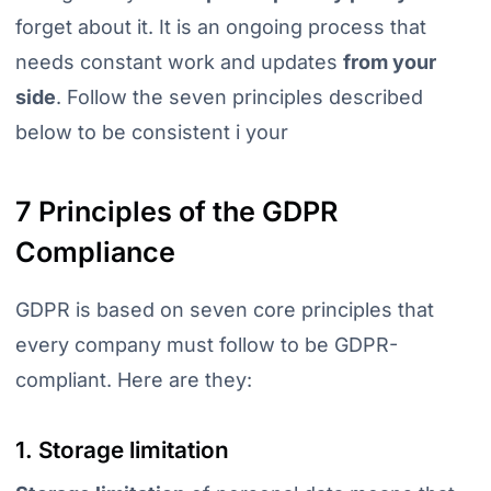
forget about it. It is an ongoing process that
needs constant work and updates
from your
side
. Follow the seven principles described
below to be consistent i your
7 Principles of the GDPR
Compliance
GDPR is based on seven core principles that
every company must follow to be GDPR-
compliant. Here are they:
1. Storage limitation