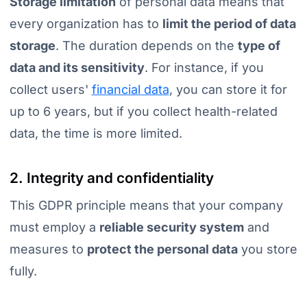
Storage limitation
of personal data means that
every organization has to
limit the period of data
storage
. The duration depends on the
type of
data and its sensitivity
. For instance, if you
collect users'
financial data
, you can store it for
up to 6 years, but if you collect health-related
data, the time is more limited.
2. Integrity and confidentiality
This GDPR principle means that your company
must employ a
reliable security system
and
measures to
protect the personal data
you store
fully.