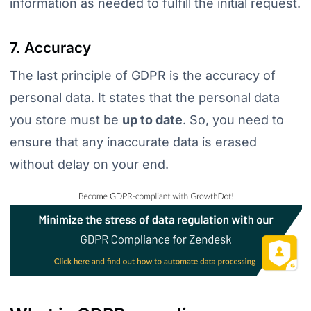
information as needed to fulfill the initial request.
7. Accuracy
The last principle of GDPR is the accuracy of
personal data. It states that the personal data
you store must be
up to date
. So, you need to
ensure that any inaccurate data is erased
without delay on your end.