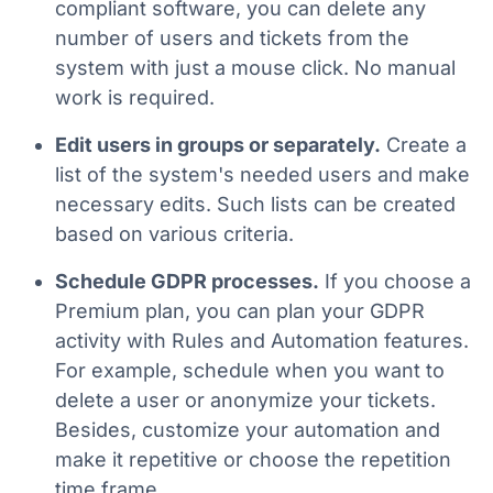
compliant software, you can delete any
number of users and tickets from the
system with just a mouse click. No manual
work is required.
Edit users in groups or separately.
Create a
list of the system's needed users and make
necessary edits. Such lists can be created
based on various criteria.
Schedule GDPR processes.
If you choose a
Premium plan, you can plan your GDPR
activity with Rules and Automation features.
For example, schedule when you want to
delete a user or anonymize your tickets.
Besides, customize your automation and
make it repetitive or choose the repetition
time frame.