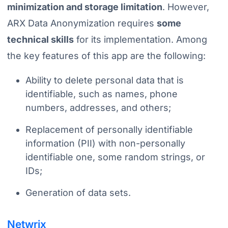
minimization and storage limitation
. However,
ARX Data Anonymization requires
some
technical skills
for its implementation. Among
the key features of this app are the following:
Ability to delete personal data that is
identifiable, such as names, phone
numbers, addresses, and others;
Replacement of personally identifiable
information (PII) with non-personally
identifiable one, some random strings, or
IDs;
Generation of data sets.
Netwrix