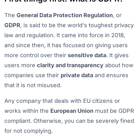
The
General Data Protection Regulation
, or
GDPR
, is said to be the world's toughest privacy
law and regulation. It came into force in 2018,
and since then, it has focused on giving users
more control over their
sensitive data
. It gives
users more
clarity and transparency
about how
companies use their
private data
and ensures
that it is not misused.
Any company that deals with EU citizens or
works within the
European Union
must be GDPR
compliant. Otherwise, you can be severely fined
for not complying.