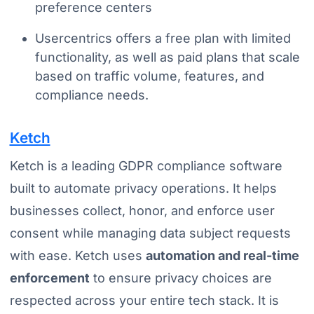
preference centers
Usercentrics offers a free plan with limited
functionality, as well as paid plans that scale
based on traffic volume, features, and
compliance needs.
Ketch
Ketch is a leading GDPR compliance software
built to automate privacy operations. It helps
businesses collect, honor, and enforce user
consent while managing data subject requests
with ease. Ketch uses
automation and real-time
enforcement
to ensure privacy choices are
respected across your entire tech stack. It is