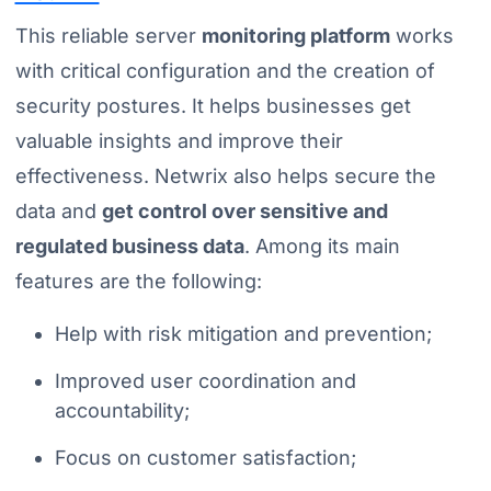
This reliable server
monitoring platform
works
with critical configuration and the creation of
security postures. It helps businesses get
valuable insights and improve their
effectiveness. Netwrix also helps secure the
data and
get control over sensitive and
regulated business data
. Among its main
features are the following:
Help with risk mitigation and prevention;
Improved user coordination and
accountability;
Focus on customer satisfaction;