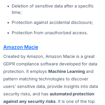
Deletion of sensitive data after a specific
time;
Protection against accidental disclosure;
Protection from unauthorized access.
Amazon Macie
Created by Amazon, Amazon Macie is a great
GDPR compliance software developed for data
protection. It employs
Machine Learning
and
pattern matching technologies to discover
users' sensitive data, provide insights into data
security risks, and has
automated protection
against any security risks
. It is one of the top