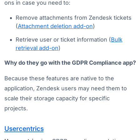
ons in case you need to:
Remove attachments from Zendesk tickets
(
Attachment deletion add-on
)
Retrieve user or ticket information (
Bulk
retrieval add-on
)
Why do they go with the GDPR Compliance app?
Because these features are native to the
application, Zendesk users may need them to
scale their storage capacity for specific
projects.
Usercentrics