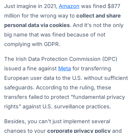
Just imagine in 2021,
Amazon
was fined $877
million for the wrong way to
collect and share
personal data via cookies
. And it's not the only
big name that was fined because of not
complying with GDPR.
The Irish Data Protection Commission (DPC)
issued a fine against
Meta
for transferring
European user data to the U.S. without sufficient
safeguards. According to the ruling, these
transfers failed to protect "fundamental privacy
rights" against U.S. surveillance practices.
Besides, you can't just implement several
changes to your
corporate privacy policy
and