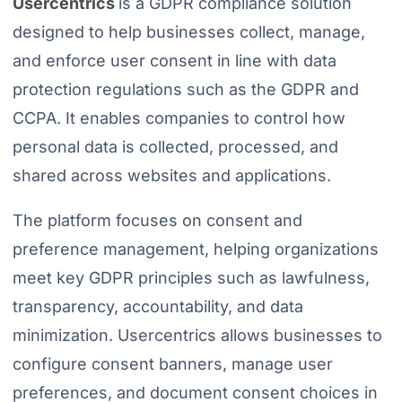
Usercentrics
is a GDPR compliance solution
designed to help businesses collect, manage,
and enforce user consent in line with data
protection regulations such as the GDPR and
CCPA. It enables companies to control how
personal data is collected, processed, and
shared across websites and applications.
The platform focuses on consent and
preference management, helping organizations
meet key GDPR principles such as lawfulness,
transparency, accountability, and data
minimization. Usercentrics allows businesses to
configure consent banners, manage user
preferences, and document consent choices in