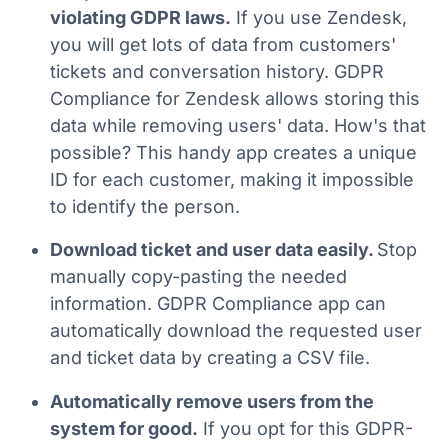
violating GDPR laws.
If you use Zendesk,
you will get lots of data from customers'
tickets and conversation history. GDPR
Compliance for Zendesk allows storing this
data while removing users' data. How's that
possible? This handy app creates a unique
ID for each customer, making it impossible
to identify the person.
Download ticket and user data easily.
Stop
manually copy-pasting the needed
information. GDPR Compliance app can
automatically download the requested user
and ticket data by creating a CSV file.
Automatically remove users from the
system for good.
If you opt for this GDPR-