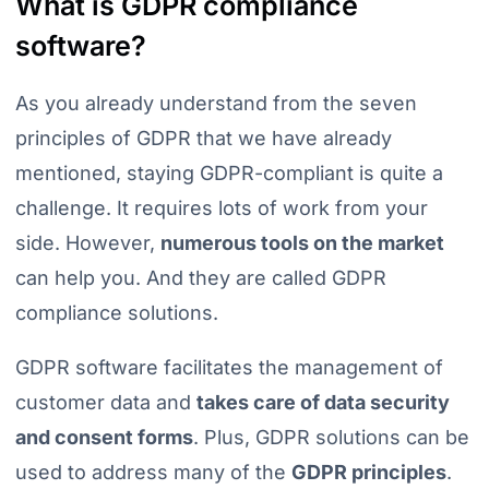
What is GDPR compliance
software?
As you already understand from the seven
principles of GDPR that we have already
mentioned, staying GDPR-compliant is quite a
challenge. It requires lots of work from your
side. However,
numerous tools on the market
can help you. And they are called GDPR
compliance solutions.
GDPR software facilitates the management of
customer data and
takes care of data security
and consent forms
. Plus, GDPR solutions can be
used to address many of the
GDPR principles
.