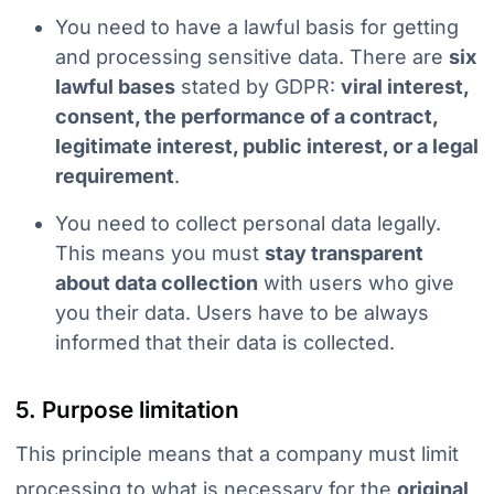
You need to have a lawful basis for getting
and processing sensitive data.
There are
six
lawful bases
stated by GDPR:
viral interest,
consent, the performance of a contract,
legitimate interest, public interest, or a legal
requirement
.
You need to collect personal data legally.
This means you must
stay transparent
about data collection
with users who give
you their data. Users have to be always
informed that their data is collected.
5. Purpose limitation
This principle means that a company must limit
processing to what is necessary for the
original