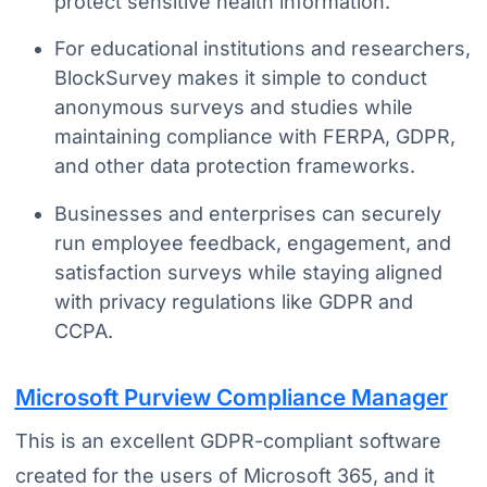
protect sensitive health information.
For educational institutions and researchers,
BlockSurvey makes it simple to conduct
anonymous surveys and studies while
maintaining compliance with FERPA, GDPR,
and other data protection frameworks.
Businesses and enterprises can securely
run employee feedback, engagement, and
satisfaction surveys while staying aligned
with privacy regulations like GDPR and
CCPA.
Microsoft Purview Compliance Manager
This is an excellent GDPR-compliant software
created for the users of Microsoft 365, and it