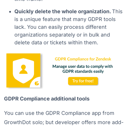
Quickly delete the whole organization.
This
is a unique feature that many GDPR tools
lack. You can easily process different
organizations separately or in bulk and
delete data or tickets within them.
GDPR Compliance additional tools
You can use the GDPR Compliance app from
GrowthDot solo; but developer offers more add-