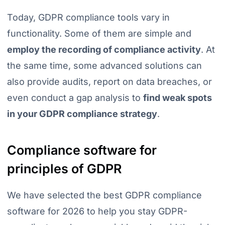
Today, GDPR compliance tools vary in
functionality. Some of them are simple and
employ the recording of compliance activity
. At
the same time, some advanced solutions can
also provide audits, report on data breaches, or
even conduct a gap analysis to
find weak spots
in your GDPR compliance strategy
.
Compliance software for
principles of GDPR
We have selected the best GDPR compliance
software for 2026 to help you stay GDPR-