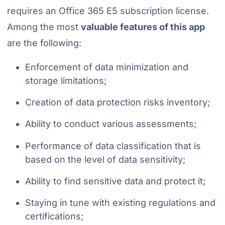
requires an Office 365 E5 subscription license.
Among the most
valuable features of this app
are the following:
Enforcement of data minimization and
storage limitations;
Creation of data protection risks inventory;
Ability to conduct various assessments;
Performance of data classification that is
based on the level of data sensitivity;
Ability to find sensitive data and protect it;
Staying in tune with existing regulations and
certifications;