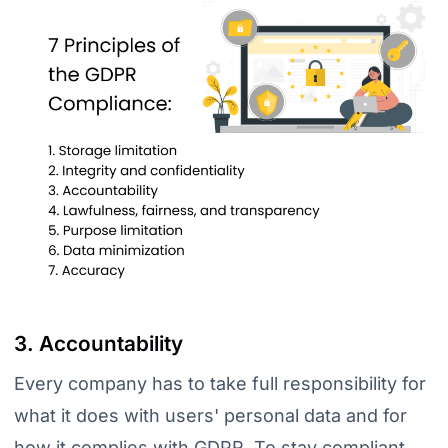
3. Accountability
Every company has to take full responsibility for
what it does with users' personal data and for
how it complies with GDPR. To stay compliant,