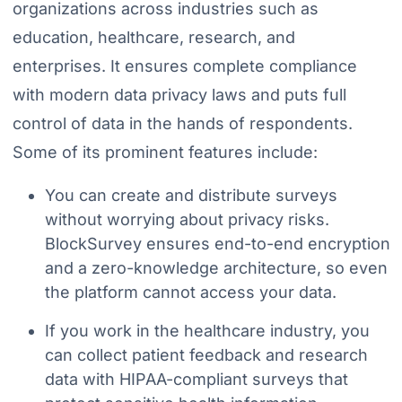
organizations across industries such as
education, healthcare, research, and
enterprises. It ensures complete compliance
with modern data privacy laws and puts full
control of data in the hands of respondents.
Some of its prominent features include:
You can create and distribute surveys
without worrying about privacy risks.
BlockSurvey ensures end-to-end encryption
and a zero-knowledge architecture, so even
the platform cannot access your data.
If you work in the healthcare industry, you
can collect patient feedback and research
data with HIPAA-compliant surveys that