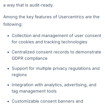
a way that is audit-ready.
Among the key features of Usercentrics are the
following:
Collection and management of user consent
for cookies and tracking technologies
Centralized consent records to demonstrate
GDPR compliance
Support for multiple privacy regulations and
regions
Integration with analytics, advertising, and
tag management tools
Customizable consent banners and