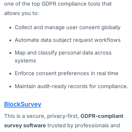
one of the top GDPR compliance tools that
allows you to:
Collect and manage user consent globally
Automate data subject request workflows
Map and classify personal data across
systems
Enforce consent preferences in real time
Maintain audit-ready records for compliance.
BlockSurvey
This is a secure, privacy-first,
GDPR-compliant
survey software
trusted by professionals and