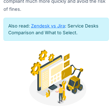
compliant much more quickly and avoid the risk
of fines.
Also read:
Zendesk vs Jira
: Service Desks
Comparison and What to Select.