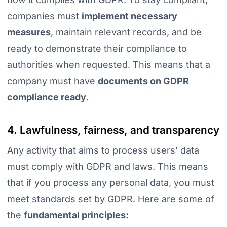
companies must
implement necessary
measures
, maintain relevant records, and be
ready to demonstrate their compliance to
authorities when requested
. This means that a
company
must have
documents on
GDPR
compliance ready
.
4. Lawfulness, fairness, and transparency
Any activity that aims to process users' data
must comply with GDPR and laws. This means
that if you process any personal data, you must
meet standards set by GDPR. Here are some of
the
fundamental principles: