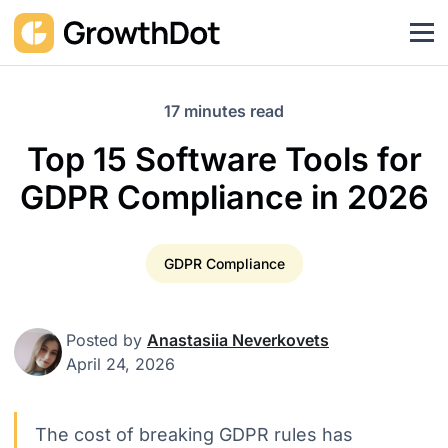
17 minutes read
Top 15 Software Tools for
GDPR Compliance in 2026
GDPR Compliance
Posted by
Anastasiia Neverkovets
April 24, 2026
The cost of breaking GDPR rules has