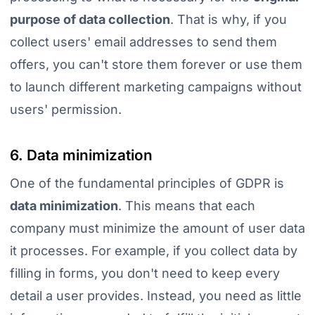
purpose of data collection
. That is why, if you
collect users' email addresses to send them
offers, you can't store them forever or use them
to launch different marketing campaigns without
users' permission.
6. Data minimization
One of the fundamental principles of GDPR is
data minimization
. This means that each
company must minimize the amount of user data
it processes. For example, if you collect data by
filling in forms, you don't need to keep every
detail a user provides. Instead, you need as little