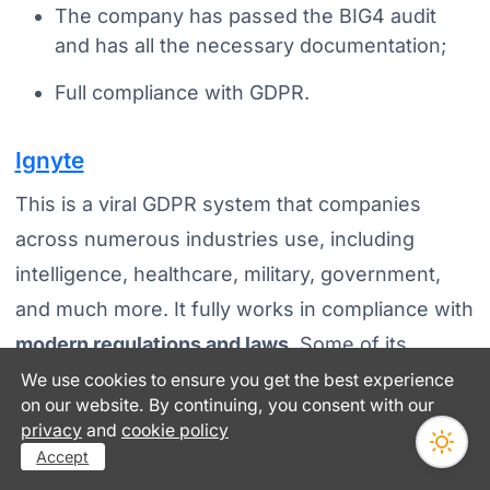
The company has passed the BIG4 audit
and has all the necessary documentation;
Full compliance with GDPR.
Ignyte
This is a viral GDPR system that companies
across numerous industries use, including
intelligence, healthcare, military, government,
and much more. It fully works in compliance with
modern regulations and laws
. Some of its
prominent features include:
We use cookies to ensure you get the best experience
on our website. By continuing, you consent with our
You can easily handle classified data using
privacy
and
cookie policy
Accept
new solutions for the defense industrial