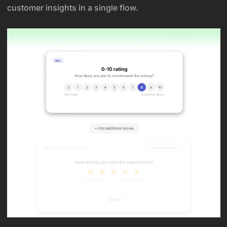
customer insights in a single flow.