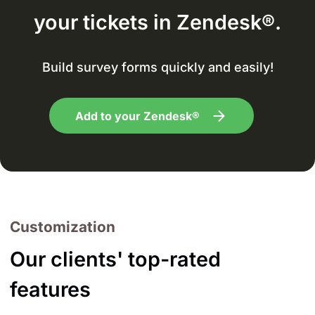
your tickets in Zendesk®.
Build survey forms quickly and easily!
Add to your Zendesk®
Customization
Our clients' top-rated
features