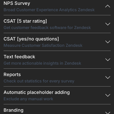
NPS Survey
Broad Customer Experience Analytics Zendesk
CSAT [5 star rating]
Get customer feedback software for Zendesk
CSAT [yes/no questions]
Measure Customer Satisfaction Zendesk
Text feedback
Get more actionable insights in Zendesk
Reports
Check out statistics for every survey
Automatic placeholder adding
Exclude any manual work
Branding