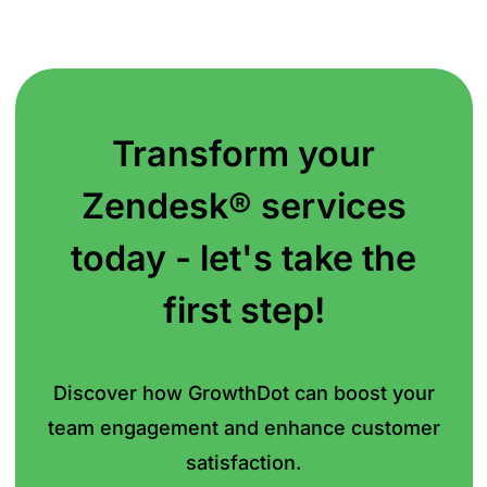
Transform your
Zendesk® services
today - let's take the
first step!
Discover how GrowthDot can boost your
team
engagement and enhance customer
satisfaction.