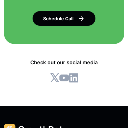
Schedule Call
Check out our social media