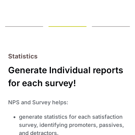
Statistics
Generate Individual reports
for each survey!
NPS and Survey helps:
generate statistics for each satisfaction
survey, identifying promoters, passives,
and detractors.