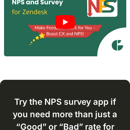
Try the NPS survey app if
you need more than just a
“Good” or “Bad”
rate for