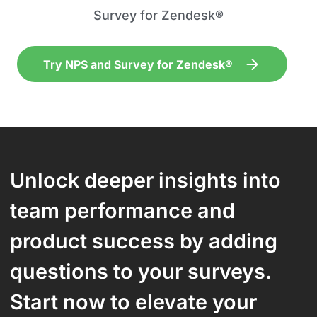
Survey for Zendesk®
Try NPS and Survey for Zendesk®
Unlock deeper insights into
team performance and
product success by adding
questions to your surveys.
Start now to elevate your