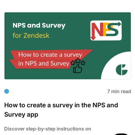
7 min read
How to create a survey in the NPS and
Survey app
Discover step-by-step instructions on