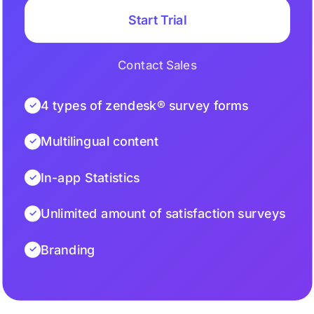
Start Trial
Contact Sales
4 types of zendesk® survey forms
Multilingual content
In-app Statistics
Unlimited amount of satisfaction surveys
Branding