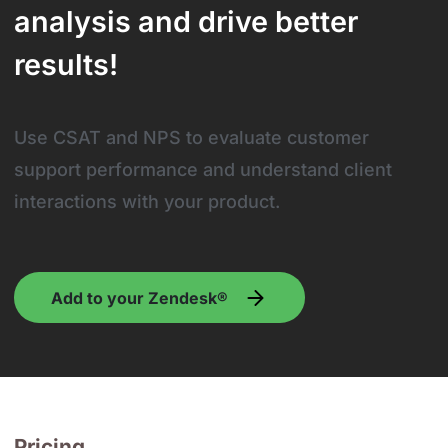
analysis and drive better
results!
Use CSAT and NPS to evaluate customer
support performance and understand client
interactions with your product.
Add to your Zendesk®
Pricing