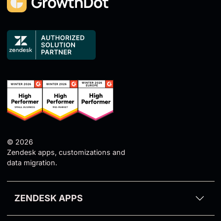
© 2026
Zendesk apps, customizations and
data migration.
ZENDESK APPS
Proactive Campaigns for Zendesk