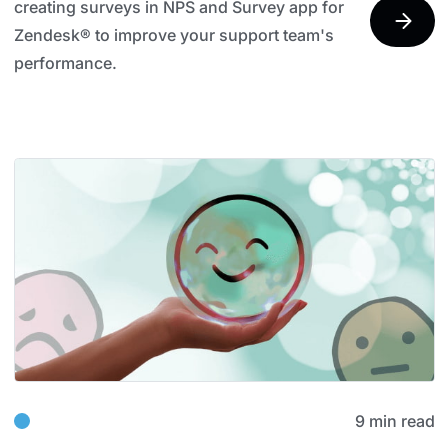
creating surveys in NPS and Survey app for
Zendesk® to improve your support team's
performance.
9 min read