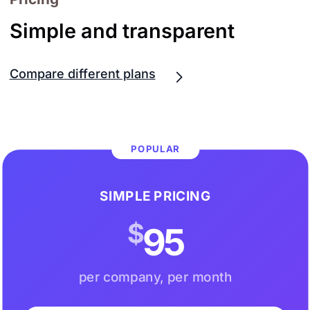
Simple and transparent
Compare different plans
POPULAR
SIMPLE PRICING
$
95
per company, per month