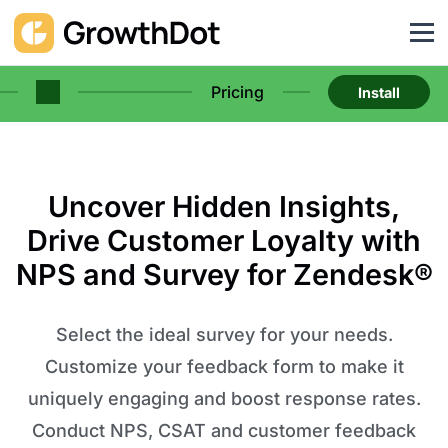
Pricing
Install
Uncover Hidden Insights,
Drive Customer Loyalty with
NPS and Survey for Zendesk®
Select the ideal survey for your needs.
Customize your feedback form to make it
uniquely engaging and boost response rates.
Conduct NPS, CSAT and customer feedback