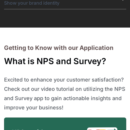
Show your brand identity
Getting to Know with our Application
What is NPS and Survey?
Excited to enhance your customer satisfaction?
Check out our video tutorial on utilizing the NPS
and Survey app to gain actionable insights and
improve your business!