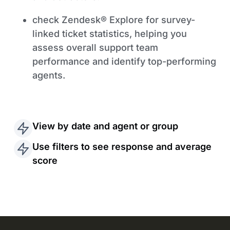
check Zendesk® Explore for survey-
linked ticket statistics, helping you
assess overall support team
performance and identify top-performing
agents.
View by date and agent or group
Use filters to see response and average
score