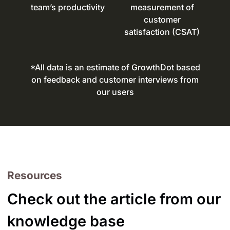
team’s productivity
measurement of
customer
satisfaction (CSAT)
*All data is an estimate of GrowthDot based
on feedback and customer interviews from
our users
Resources
Check out the article from our
knowledge base