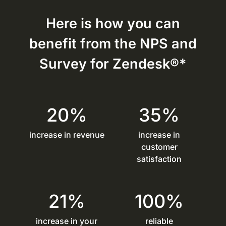
Here is how you can
benefit from the NPS and
Survey for Zendesk®*
20%
35%
increase in revenue
increase in
customer
satisfaction
21%
100%
increase in your
reliable