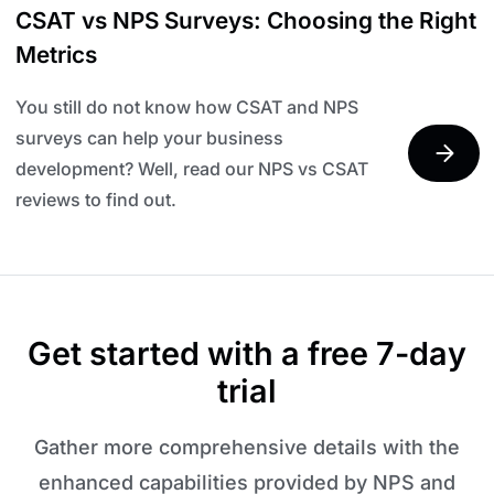
CSAT vs NPS Surveys: Choosing the Right
Metrics
You still do not know how CSAT and NPS
surveys can help your business
development? Well, read our NPS vs CSAT
reviews to find out.
Get started with a free 7-day
trial
Gather more comprehensive details with the
enhanced capabilities provided by NPS and