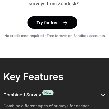
surveys from Zendesk®.
Try for free
No credit card required · Free forever on Sandbox accounts
Key Features
New
Combined Survey
Combine different types of surveys for deeper