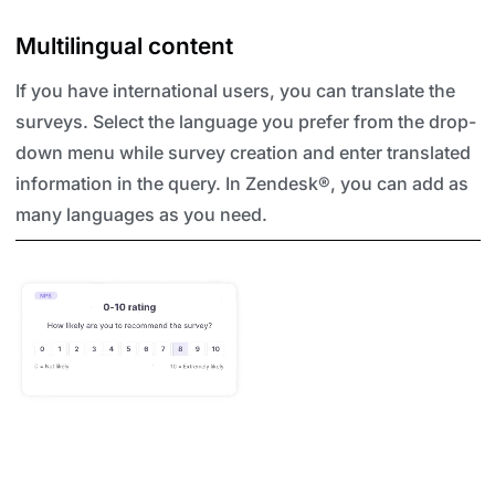
Multilingual content
If you have international users, you can translate the
surveys. Select the language you prefer from the drop-
down menu while survey creation and enter translated
information in the query. In Zendesk®, you can add as
many languages as you need.